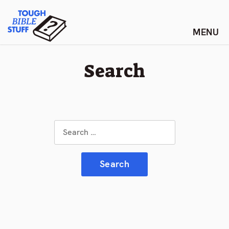
Skip
Tough Bible Stuff
to
content
Search
Search
for: