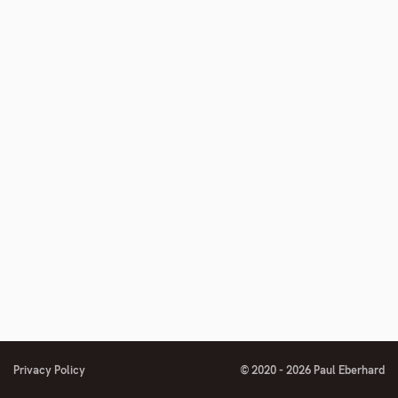
Privacy Policy
© 2020 - 2026 Paul Eberhard