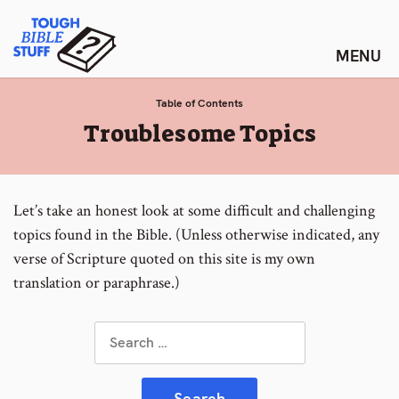
Skip
Tough Bible Stuff
to
content
Table of Contents
:
Troublesome Topics
Let’s take an honest look at some difficult and challenging
topics found in the Bible. (Unless otherwise indicated, any
verse of Scripture quoted on this site is my own
translation or paraphrase.)
Search
for: