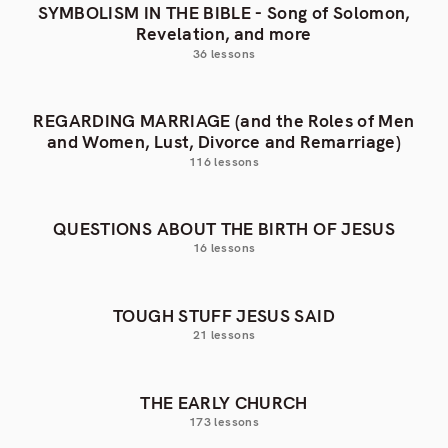
SYMBOLISM IN THE BIBLE - Song of Solomon,
Revelation, and more
36 lessons
REGARDING MARRIAGE (and the Roles of Men
and Women, Lust, Divorce and Remarriage)
116 lessons
QUESTIONS ABOUT THE BIRTH OF JESUS
16 lessons
TOUGH STUFF JESUS SAID
21 lessons
THE EARLY CHURCH
173 lessons