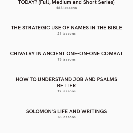
TODAY? (Full, Medium and Short Series)
463 lessons
THE STRATEGIC USE OF NAMES IN THE BIBLE
21 lessons
CHIVALRY IN ANCIENT ONE-ON-ONE COMBAT
13 lessons
HOW TO UNDERSTAND JOB AND PSALMS
BETTER
12 lessons
SOLOMON'S LIFE AND WRITINGS
78 lessons