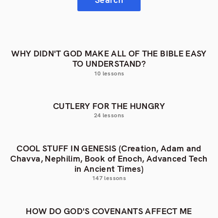
WHY DIDN'T GOD MAKE ALL OF THE BIBLE EASY
TO UNDERSTAND?
10 lessons
CUTLERY FOR THE HUNGRY
24 lessons
COOL STUFF IN GENESIS (Creation, Adam and
Chavva, Nephilim, Book of Enoch, Advanced Tech
in Ancient Times)
147 lessons
HOW DO GOD'S COVENANTS AFFECT ME