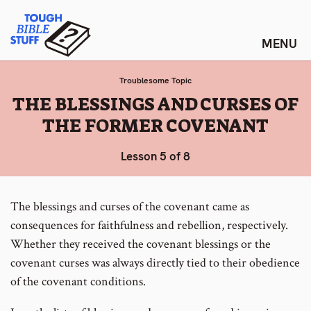
Skip
Tough Bible Stuff
to
content
Troublesome Topic
:
THE BLESSINGS AND CURSES OF
THE FORMER COVENANT
Lesson 5 of 8
The blessings and curses of the covenant came as
consequences for faithfulness and rebellion, respectively.
Whether they received the covenant blessings or the
covenant curses was always directly tied to their obedience
of the covenant conditions.