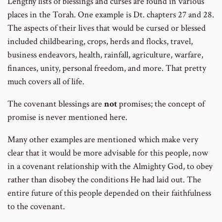
Lengthy lists of blessings and curses are found in various
places in the Torah. One example is Dt. chapters 27 and 28.
The aspects of their lives that would be cursed or blessed
included childbearing, crops, herds and flocks, travel,
business endeavors, health, rainfall, agriculture, warfare,
finances, unity, personal freedom, and more. That pretty
much covers all of life.
The covenant blessings are
not
promises; the concept of
promise is never mentioned here.
Many other examples are mentioned which make very
clear that it would be more advisable for this people, now
in a covenant relationship with the Almighty God, to obey
rather than disobey the conditions He had laid out. The
entire future of this people depended on their faithfulness
to the covenant.