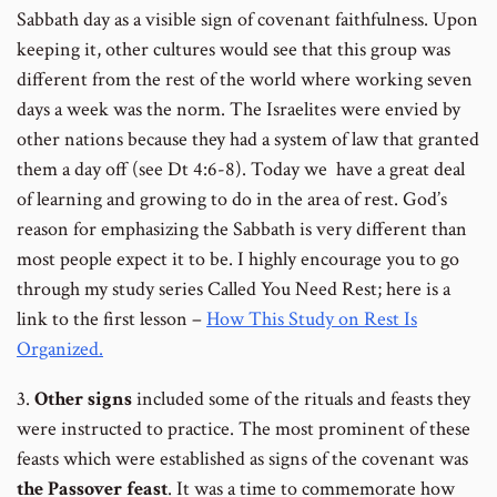
number
number
number
Sabbath day as a visible sign of covenant faithfulness. Upon
keeping it, other cultures would see that this group was
different from the rest of the world where working seven
days a week was the norm. The Israelites were envied by
other nations because they had a system of law that granted
them a day off (see Dt 4:6-8). Today we have a great deal
of learning and growing to do in the area of rest. God’s
reason for emphasizing the Sabbath is very different than
most people expect it to be. I highly encourage you to go
through my study series Called You Need Rest; here is a
link to the first lesson –
How This Study on Rest Is
Organized.
3.
Other signs
included some of the rituals and feasts they
were instructed to practice. The most prominent of these
feasts which were established as signs of the covenant was
the Passover feast
. It was a time to commemorate how