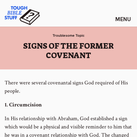
Skip
Tough Bible Stuff
to
content
Troublesome Topic
:
SIGNS OF THE FORMER
COVENANT
There were several covenantal signs God required of His
people.
1. Circumcision
In His relationship with Abraham, God established a sign
which would be a physical and visible reminder to him that
he was in a covenant relationship with God. The changed