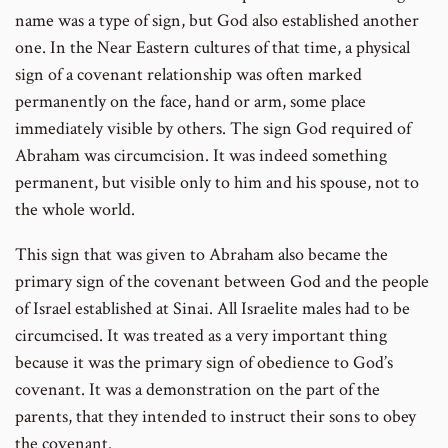
name was a type of sign, but God also established another
one. In the Near Eastern cultures of that time, a physical
sign of a covenant relationship was often marked
permanently on the face, hand or arm, some place
immediately visible by others. The sign God required of
Abraham was circumcision. It was indeed something
permanent, but visible only to him and his spouse, not to
the whole world.
This sign that was given to Abraham also became the
primary sign of the covenant between God and the people
of Israel established at Sinai. All Israelite males had to be
circumcised. It was treated as a very important thing
because it was the primary sign of obedience to God’s
covenant. It was a demonstration on the part of the
parents, that they intended to instruct their sons to obey
the covenant.