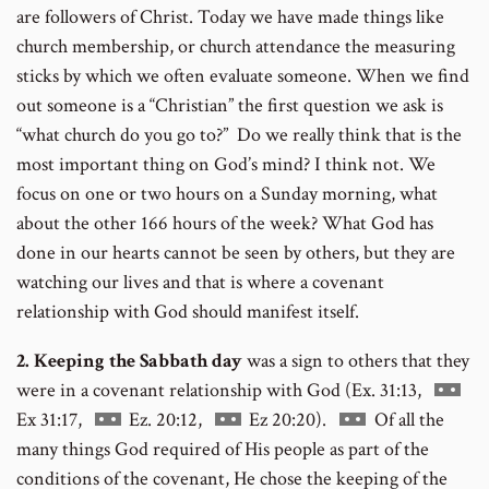
are followers of Christ. Today we have made things like
church membership, or church attendance the measuring
sticks by which we often evaluate someone. When we find
out someone is a “Christian” the first question we ask is
“what church do you go to?” Do we really think that is the
most important thing on God’s mind? I think not. We
focus on one or two hours on a Sunday morning, what
about the other 166 hours of the week? What God has
done in our hearts cannot be seen by others, but they are
watching our lives and that is where a covenant
relationship with God should manifest itself.
2. Keeping the Sabbath day
was a sign to others that they
Go
were in a covenant relationship with God (Ex. 31:13,
Go
Go
Go
to
Ex 31:17,
Ez. 20:12,
Ez 20:20).
Of all the
to
to
to
footnot
many things God required of His people as part of the
footnote
footnote
footnote
numbe
conditions of the covenant, He chose the keeping of the