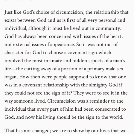
Just like God’s choice of circumcision, the relationship that
exists between God and us is first of all very personal and
individual, although it must be lived out in community.
God has always been concerned with issues of the heart,
not external issues of appearance. So it was not out of
character for God to choose a covenant sign which
involved the most intimate and hidden aspects of a man’s
life—the cutting away of a portion of a primary male sex
organ. How then were people supposed to know that one
was in a covenant relationship with the almighty God if
they could not see the sign of it? They were to see it in the
way someone lived. Circumcision was a reminder to the
individual that every part of him had been consecrated to
God, and now his living should be the sign to the world.
That has not changed; we are to show by our lives that we