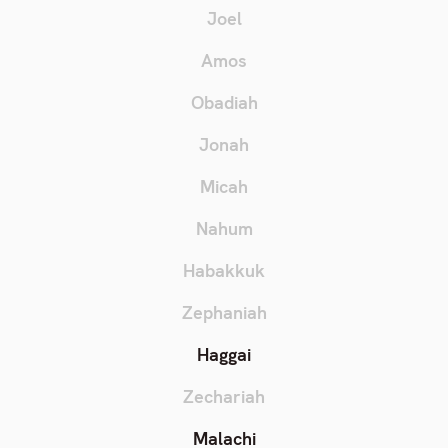
Joel
Amos
Obadiah
Jonah
Micah
Nahum
Habakkuk
Zephaniah
Haggai
Zechariah
Malachi