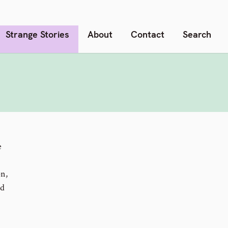
Strange Stories
About
Contact
Search
e
on,
nd