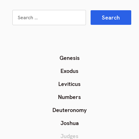
Search
Search
for:
Genesis
Exodus
Leviticus
Numbers
Deuteronomy
Joshua
Judges