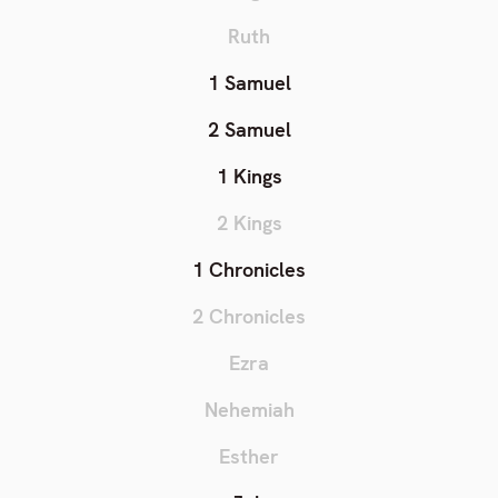
Ruth
1 Samuel
2 Samuel
1 Kings
2 Kings
1 Chronicles
2 Chronicles
Ezra
Nehemiah
Esther