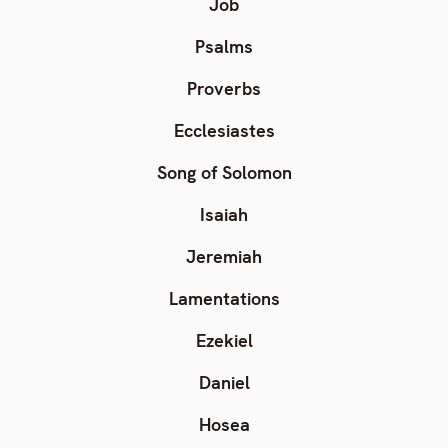
Job
Psalms
Proverbs
Ecclesiastes
Song of Solomon
Isaiah
Jeremiah
Lamentations
Ezekiel
Daniel
Hosea