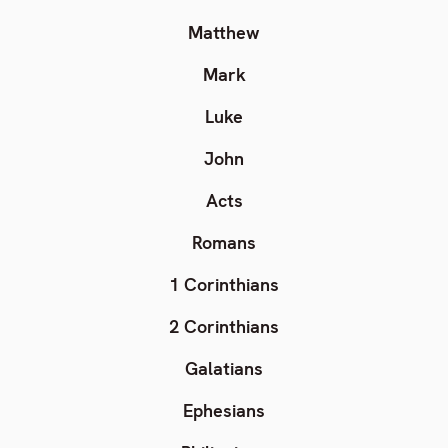
Matthew
Mark
Luke
John
Acts
Romans
1 Corinthians
2 Corinthians
Galatians
Ephesians