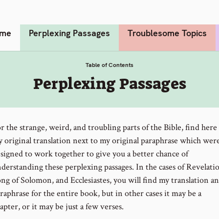
me
Perplexing Passages
Troublesome Topics
Table of Contents
:
Perplexing Passages
r the strange, weird, and troubling parts of the Bible, find here
 original translation next to my original paraphrase which wer
signed to work together to give you a better chance of
derstanding these perplexing passages. In the cases of Revelati
ng of Solomon, and Ecclesiastes, you will find my translation a
raphrase for the entire book, but in other cases it may be a
apter, or it may be just a few verses.