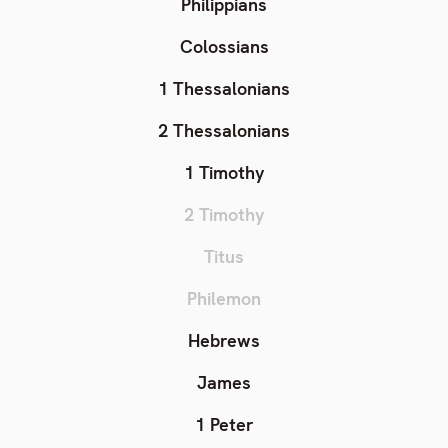
Philippians
Colossians
1 Thessalonians
2 Thessalonians
1 Timothy
2 Timothy
Titus
Philemon
Hebrews
James
1 Peter