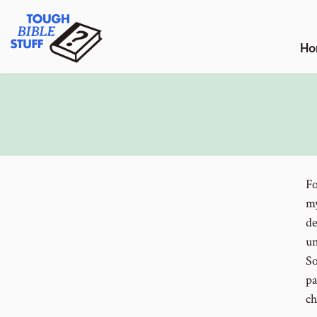
Skip
Tough Bible Stuff
to
content
Ho
Fo
my
de
un
So
pa
ch