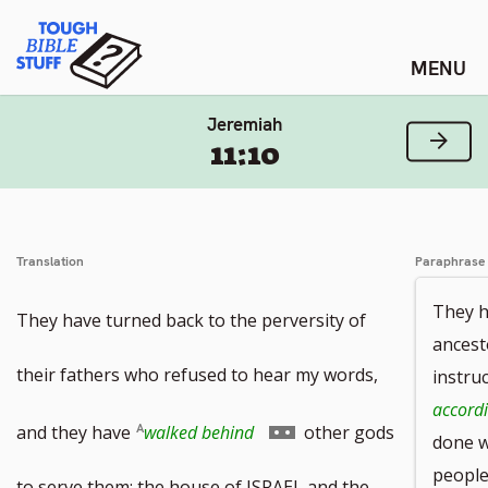
Skip
Tough Bible Stuff
to
content
Jeremiah
Next
11:10
Translation
Paraphrase
They h
They have turned back to the perversity of
ancest
their fathers who refused to hear my words,
instru
accordi
Go
and they have
walked behind
other gods
done w
peopl
to
to serve them; the house of ISRAEL and the