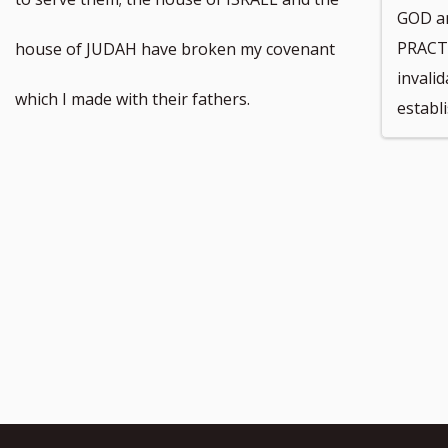
GOD a
footnote
PRACT
house of JUDAH have broken my covenant
invali
number
which I made with their fathers.
establ