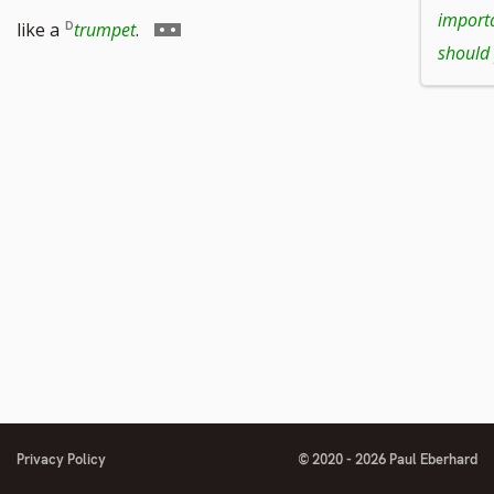
to
to
import
Go
like a
trumpet
.
should 
footnote
footnote
to
number
number
footnote
number
Privacy Policy
© 2020 - 2026 Paul Eberhard