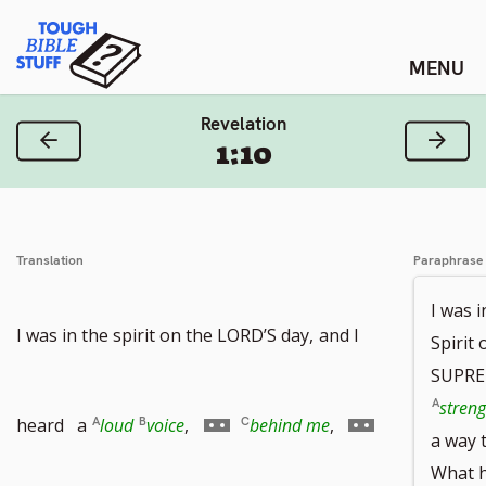
Skip
Tough Bible Stuff
to
content
Revelation
Previous Verse
Next
1:10
Translation
Paraphrase
I was 
I was in the spirit on the LORD’S day,
and I
Spirit 
SUPREM
streng
Go
Go
heard a
loud
voice
,
behind me
,
a way 
What 