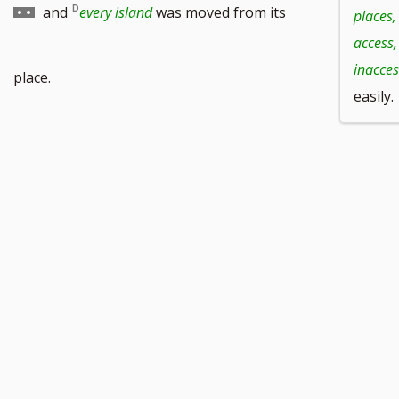
to
and
every island
was moved from its
places,
access,
footnote
inacces
place.
easily.
number