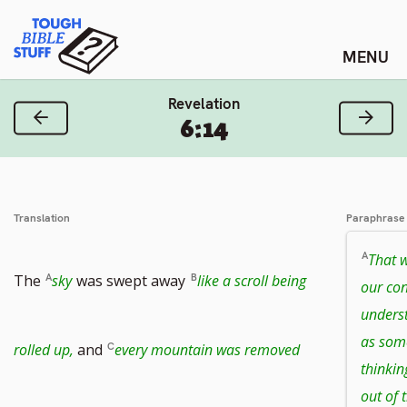
Skip
Tough Bible Stuff
to
content
Revelation
Previous Verse
Next
6:14
Translation
Paraphrase
That w
The
sky
was swept away
like a scroll being
our con
unders
as some
Go
rolled up,
and
every mountain was removed
thinkin
out of 