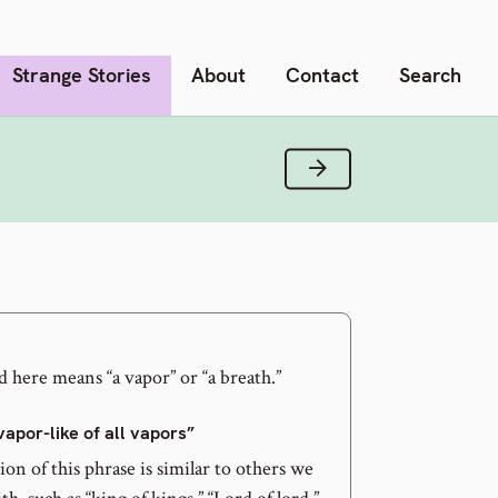
Strange Stories
About
Contact
Search
Next Verse
 here means “a vapor” or “a breath.”
vapor-like of all vapors”
on of this phrase is similar to others we