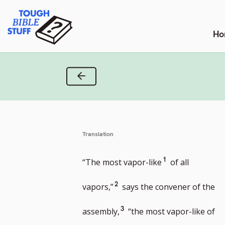
Skip
Tough Bible Stuff
to
content
Ho
Previous Verse
Translation
Go
1
“The most vapor-like
of all
to
Go
2
vapors,”
says the convener of the
footnote
to
Go
3
assembly,
“the most vapor-like of