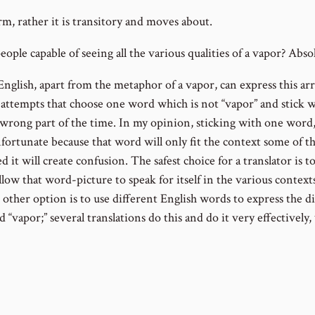
rm, rather it is transitory and moves about.
ople capable of seeing all the various qualities of a vapor? Absol
nglish, apart from the metaphor of a vapor, can express this ar
on attempts that choose one word which is not “vapor” and stick 
e wrong part of the time. In my opinion, sticking with one word, 
nfortunate because that word will only fit the context some of t
ed it will create confusion. The safest choice for a translator is t
low that word-picture to speak for itself in the various contexts
e other option is to use different English words to express the 
“vapor;” several translations do this and do it very effectively,
 the book of Ecclesiastes, you will see the acrostic PASSES us
ain what was meant each time the word “vapor” is used.