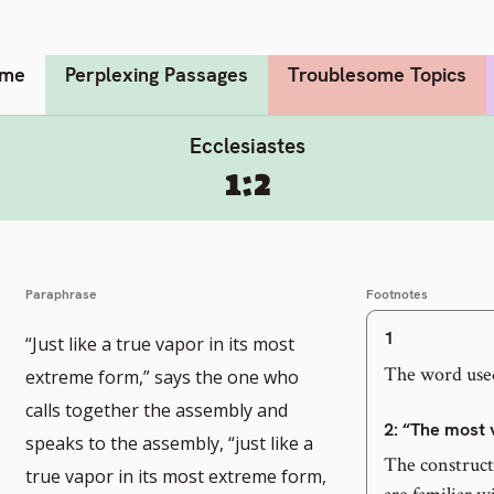
me
Perplexing Passages
Troublesome Topics
Ecclesiastes
1:2
Paraphrase
Footnotes
1
“Just like a true vapor in its most
The word used
extreme form,” says the one who
calls together the assembly and
2
: “The most 
speaks to the assembly, “just like a
The constructi
true vapor in its most extreme form,