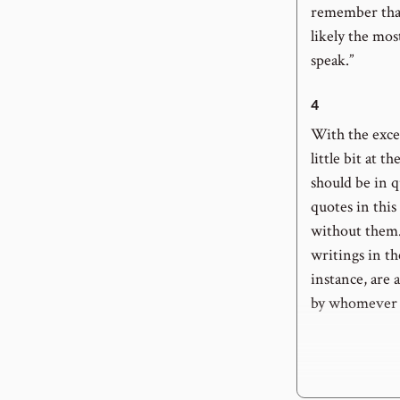
remember that
likely the mos
speak.”
4
With the excep
little bit at t
should be in q
quotes in this
without them.
writings in th
instance, are 
by whomever c