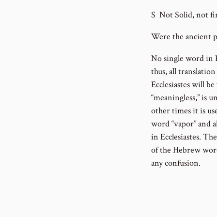
S Not Solid, not fi
Were the ancient pe
No single word in E
thus, all translati
Ecclesiastes will b
“meaningless,” is u
other times it is us
word “vapor” and al
in Ecclesiastes. Th
of the Hebrew word 
any confusion.
As we move through
as I strive to expl