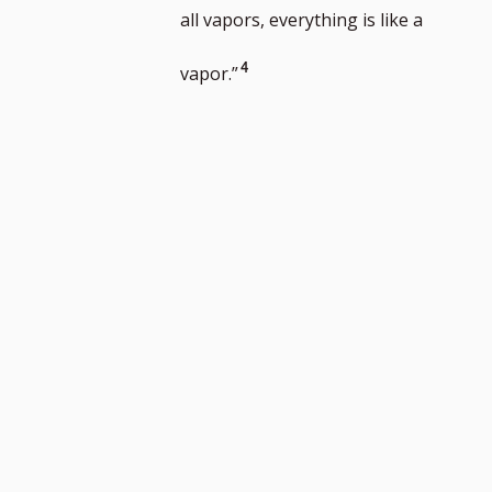
number
footnote
to
all vapors, everything is like a
number
footnote
Go
4
vapor.”
number
to
footnote
number