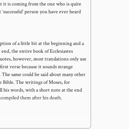
 it is coming from the one who is quite
t ‘successful’ person you have ever heard
tion of a little bit at the beginning and a
he end, the entire book of Ecclesiastes
uotes, however, most translations only use
 first verse because it sounds strange
 The same could be said about many other
e Bible. The writings of Moses, for
all his words, with a short note at the end
ompiled them after his death.