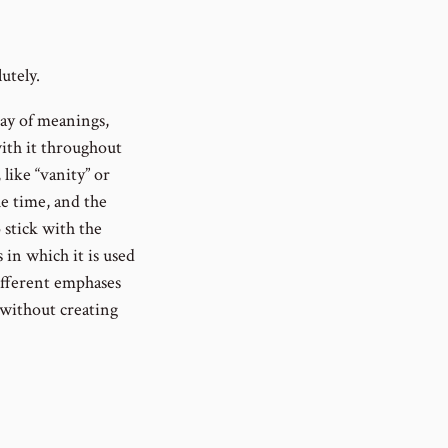
utely.
ray of meanings,
with it throughout
like “vanity” or
he time, and the
o stick with the
 in which it is used
different emphases
 without creating
ed numerous times