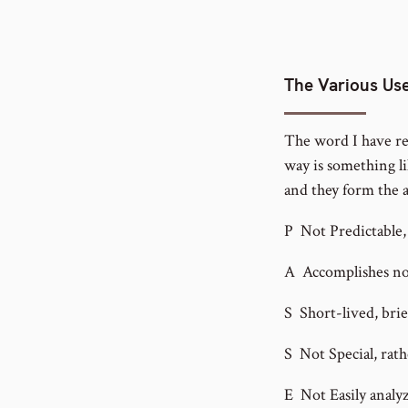
The Various Use
The word I have ren
way is something lik
and they form the 
P Not Predictable, 
A Accomplishes no
S Short-lived, brief
S Not Special, rath
E Not Easily analyz