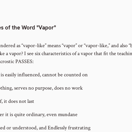
s of the Word "Vapor"
dered as “vapor-like” means “vapor” or “vapor-like,” and also “
e a vapor? I see six characteristics of a vapor that fit the teachin
acrostic PASSES:
is easily influenced, cannot be counted on
thing, serves no purpose, does no work
, it does not last
er it is quite ordinary, even mundane
ed or understood, and Endlessly frustrating