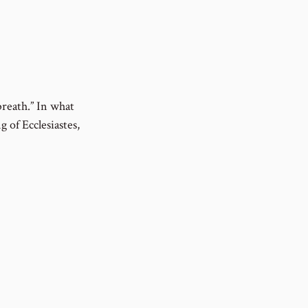
breath.” In what
g of Ecclesiastes,