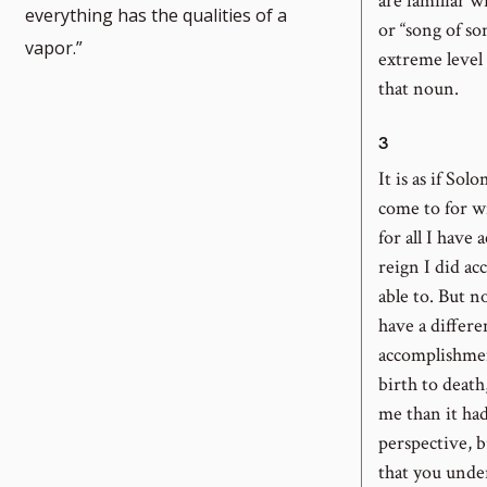
are familiar wi
everything has the qualities of a
or “song of so
vapor.”
extreme level 
that noun.
3
It is as if Sol
come to for 
for all I have 
reign I did a
able to. But n
have a differ
accomplishment
birth to death
me than it had
perspective, bu
that you under