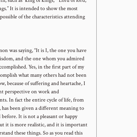
th, such as “king of kings,” “Lord of lord,”
ngs.” It is intended to show the most
possible of the characteristics attending
omon was saying, “It is I, the one you have
wisdom, and the one whom you admired
accomplished. Yes, in the first part of my
ccomplish what many others had not been
ow, because of suffering and heartache, I
ent perspective on work and
s. In fact the entire cycle of life, from
, has been given a different meaning to
 before. It is not a pleasant or happy
t it is more realistic, and it is important
stand these things. So as you read this