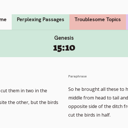
me
Perplexing Passages
Troublesome Topics
Genesis
15:10
Paraphrase
So he brought all these to 
 cut them in two in the
middle from head to tail an
ite the other, but the birds
opposite side of the ditch f
cut the birds in half.