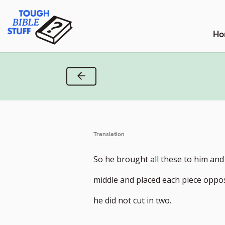
Skip
Tough Bible Stuff
to
content
Ho
Previous Verse
Translation
So he brought all these to him and
middle and placed each piece oppos
he did not cut in two.