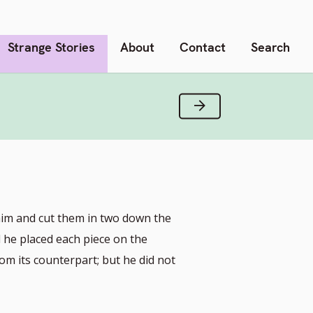
Strange Stories
About
Contact
Search
Next Verse
him and cut them in two down the
d he placed each piece on the
rom its counterpart; but he did not