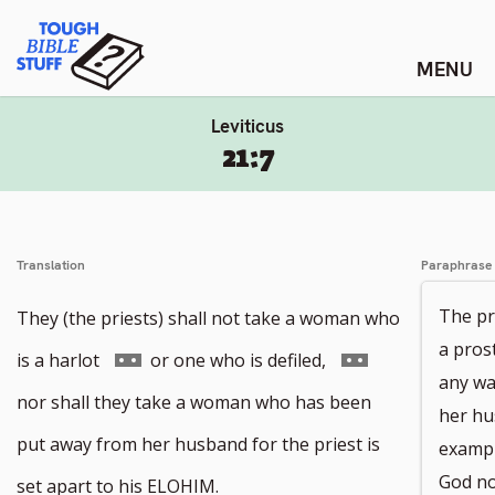
Skip
Tough Bible Stuff
to
content
Leviticus
21:7
Translation
Paraphrase
The pr
They (the priests) shall not take a woman who
a pros
Go
Go
is a harlot
or one who is defiled,
any wa
to
to
nor shall they take a woman who has been
her hu
footnote
footnote
put away from her husband for the priest is
exampl
number
number
God not
set apart to his ELOHIM.