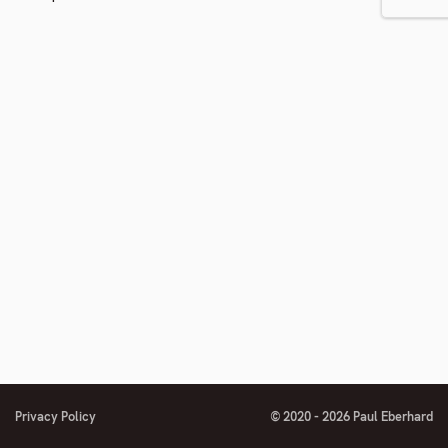
Privacy Policy
© 2020 - 2026 Paul Eberhard