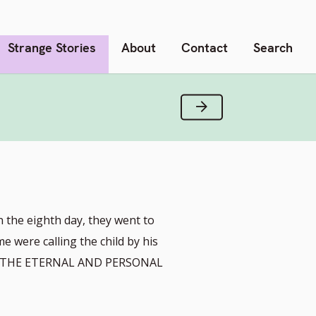
Strange Stories
About
Contact
Search
Next Verse
n the eighth day, they went to
me were calling the child by his
M THE ETERNAL AND PERSONAL