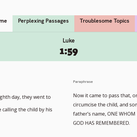
me
Perplexing Passages
Troublesome Topics
Luke
1:59
Paraphrase
Now it came to pass that, o
ighth day, they went to
circumcise the child, and so
calling the child by his
father’s name, ONE WHO
GOD HAS REMEMBERED.