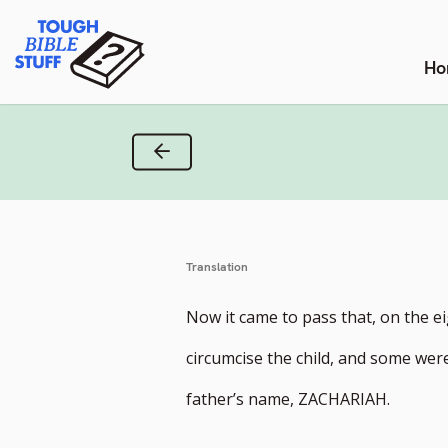
Skip
Tough Bible Stuff
to
content
Ho
Previous Verse
Translation
Now it came to pass that, on the e
circumcise the child, and some were 
father’s name, ZACHARIAH.