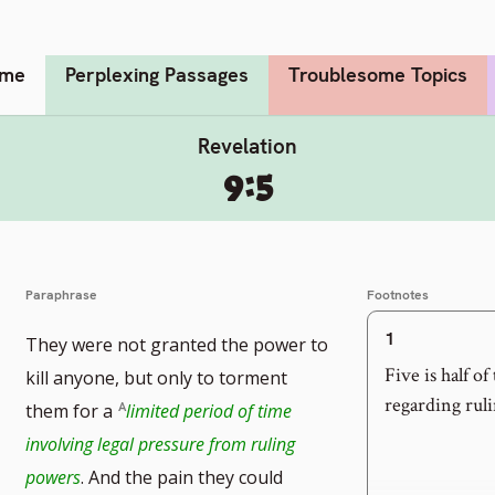
me
Perplexing Passages
Troublesome Topics
Revelation
9:5
Paraphrase
Footnotes
1
They were not granted the power to
Five is half o
kill anyone, but only to torment
regarding ruli
them for a
limited period of time
involving legal pressure from ruling
powers
. And the pain they could