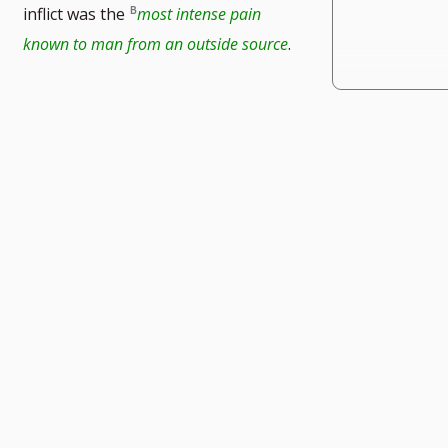
inflict was the
most intense pain
known to man from an outside source
.