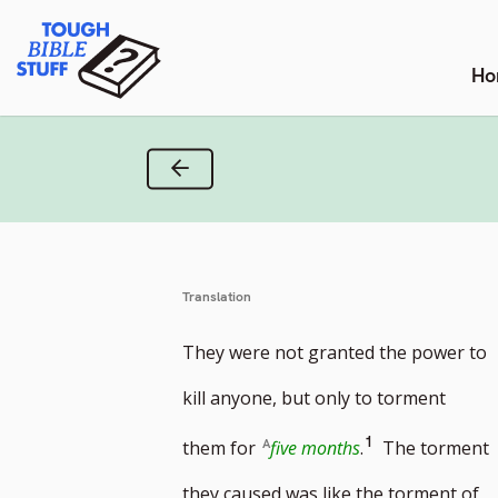
Skip
Tough Bible Stuff
to
content
Ho
Previous Verse
Translation
They were not granted the power to
kill anyone, but only to torment
Go
1
them for
five months
.
The torment
to
they caused was like the torment of