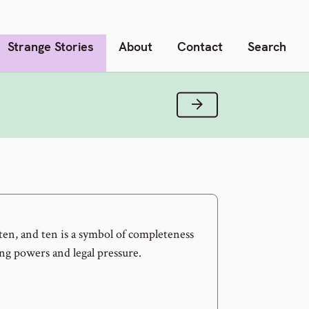
Strange Stories
About
Contact
Search
Next Verse
f ten, and ten is a symbol of completeness
ng powers and legal pressure.