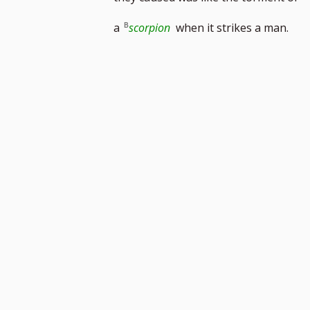
footnote
a
scorpion
when it strikes a man.
number