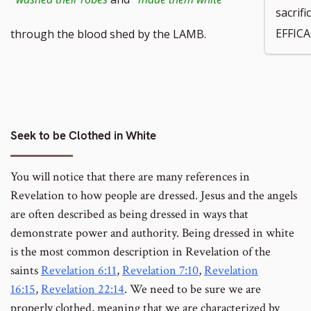
sacrif
footnote
EFFICA
through the blood shed by the LAMB.
number
Seek to be Clothed in White
You will notice that there are many references in
Revelation to how people are dressed. Jesus and the angels
are often described as being dressed in ways that
demonstrate power and authority. Being dressed in white
is the most common description in Revelation of the
saints
Revelation 6:11
,
Revelation 7:10
,
Revelation
16:15
,
Revelation 22:14
. We need to be sure we are
properly clothed, meaning that we are characterized by