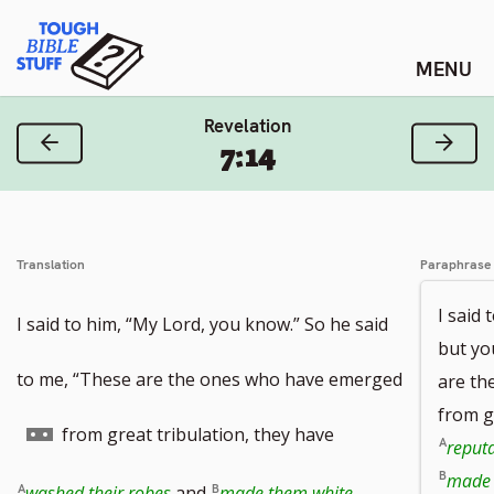
Skip
Tough Bible Stuff
to
content
Revelation
Previous Verse
Next
7:14
Translation
Paraphrase
I said 
I said to him, “My Lord, you know.” So he said
but yo
to me, “These are the ones who have emerged
are th
from g
Go
from great tribulation, they have
reputa
made 
to
washed their robes
and
made them white