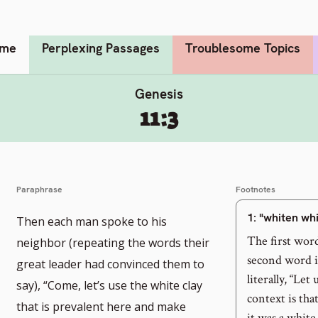
me
Perplexing Passages
Troublesome Topics
Genesis
11:3
Paraphrase
Footnotes
1
: "whiten wh
Then each man spoke to his
The first wor
neighbor (repeating the words their
second word in
great leader had convinced them to
literally, “Le
say), “Come, let’s use the white clay
context is tha
that is prevalent here and make
it was a white