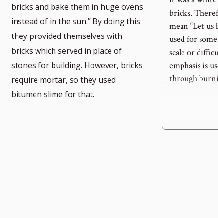
bricks and bake them in huge ovens
bricks. Therefo
instead of in the sun.” By doing this
mean “Let us b
they provided themselves with
used for some 
e
bricks which served in place of
scale or diffi
emphasis is us
stones for building. However, bricks
through burni
require mortar, so they used
bitumen slime for that.