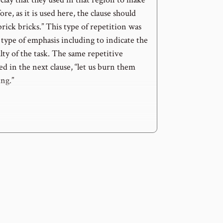
re, as it is used here, the clause should
rick bricks.” This type of repetition was
type of emphasis including to indicate the
culty of the task. The same repetitive
ed in the next clause, “let us burn them
ng.”