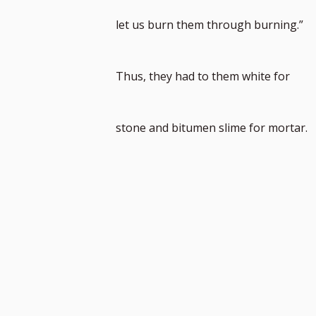
to
let us burn them through burning.”
footnot
Thus, they had to them white for
number
stone and bitumen slime for mortar.