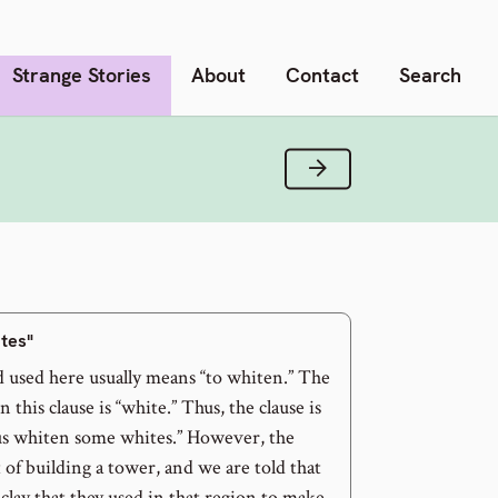
Strange Stories
About
Contact
Search
Next Verse
ites"
d used here usually means “to whiten.” The
 this clause is “white.” Thus, the clause is
t us whiten some whites.” However, the
t of building a tower, and we are told that
 clay that they used in that region to make