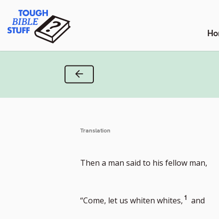
Skip
Tough Bible Stuff
to
content
Ho
Previous Verse
Translation
Then a man said to his fellow man,
Go
1
“Come, let us whiten whites,
and