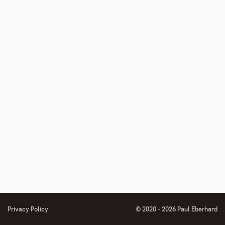
number
Privacy Policy
© 2020 - 2026 Paul Eberhard