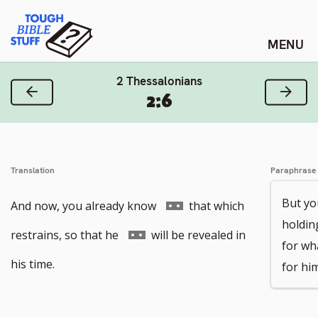
Skip
Tough Bible Stuff
to
content
2 Thessalonians
Previous Verse
Next
2:6
Translation
Paraphrase
But yo
Go
And now, you already know
that which
holdin
to
Go
restrains, so that he
will be revealed in
for wha
footnote
to
his time.
for him
number
footnote