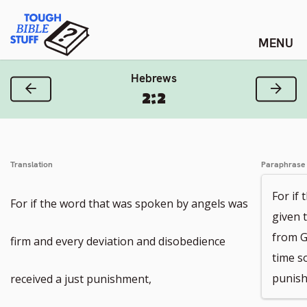
Skip
Tough Bible Stuff
to
content
Hebrews
Previous Verse
Next
2:2
Translation
Paraphrase
For if
For if the word that was spoken by angels was
given 
from G
firm and every deviation and disobedience
time s
punish
received a just punishment,