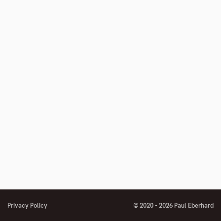
Privacy Policy
© 2020 - 2026 Paul Eberhard