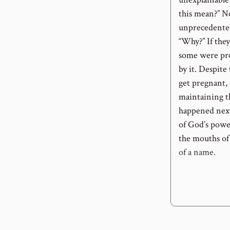
this mean?” N
unprecedented
“Why?” If they
some were pro
by it. Despite
get pregnant,
maintaining t
happened nex
of God’s powe
the mouths of
of a name.