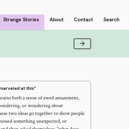
Strange Stories
About
Contact
Search
Next Verse
marveled at this”
tains both a sense of awed amazement,
 pondering, or wondering about
ese two ideas go together to show people
nessed something unexpected, or
 and then asked themselves, “what does