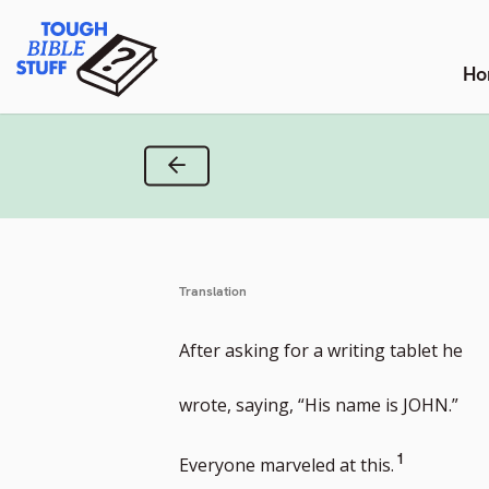
Skip
Tough Bible Stuff
to
content
Ho
Previous Verse
Translation
After asking for a writing tablet he
wrote, saying, “His name is JOHN.”
Go
1
Everyone marveled at this.