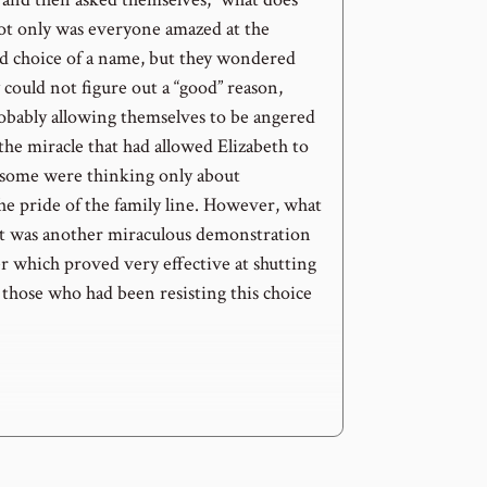
ot only was everyone amazed at the
 choice of a name, but they wondered
 could not figure out a “good” reason,
bably allowing themselves to be angered
 the miracle that had allowed Elizabeth to
 some were thinking only about
he pride of the family line. However, what
t was another miraculous demonstration
r which proved very effective at shutting
 those who had been resisting this choice