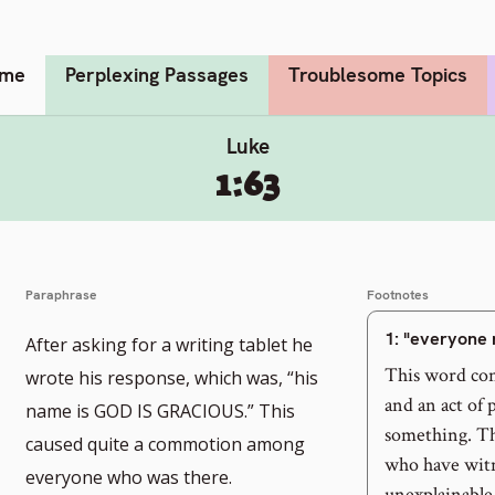
me
Perplexing Passages
Troublesome Topics
Luke
1:63
Paraphrase
Footnotes
1
: "everyone 
After asking for a writing tablet he
This word con
wrote his response, which was, “his
and an act of
name is GOD IS GRACIOUS.” This
something. Th
caused quite a commotion among
who have wit
everyone who was there.
unexplainable