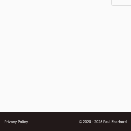
number
footnote
number
number
Privacy Policy
© 2020 - 2026 Paul Eberhard