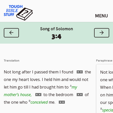
Skip
Tough Bible Stuff
to
content
Song of Solomon
Previous Verse
Next
3:4
Translation
Paraphrase
Go
Not long after I passed them I found
the
Not lo
to
one my heart loves.
I held him and would not
one who
footnote
let him go till I had brought him to
my
When I
Go
number
Go
mother’s house,
to the bedroom
of
on him 
to
Go
to
the one who
conceived
me.
our sp
footnote
to
footnote
specia