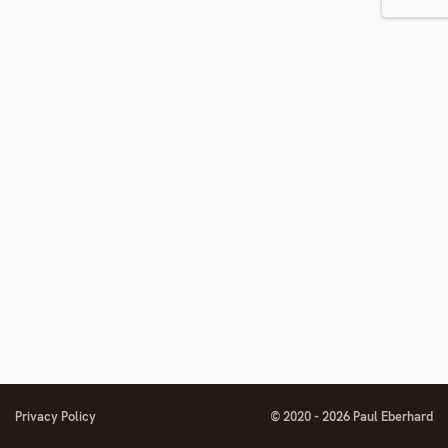
number
Privacy Policy
© 2020 - 2026 Paul Eberhard