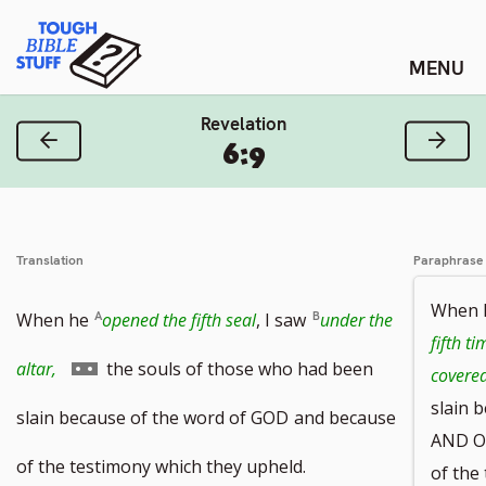
Skip
Tough Bible Stuff
to
content
Revelation
Previous Verse
Next
6:9
Translation
Paraphrase
When
When he
opened the fifth seal
, I saw
under the
fifth ti
Go
altar,
the souls of those who had been
covere
slain 
to
slain because of the word of GOD
and because
AND O
footnote
of the testimony which they upheld.
of the