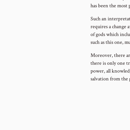
has been the most 
Such an interpretat
requires a change a
of gods which inclu
such as this one, m
Moreover, there are
there is only one t
power, all knowled
salvation from the g