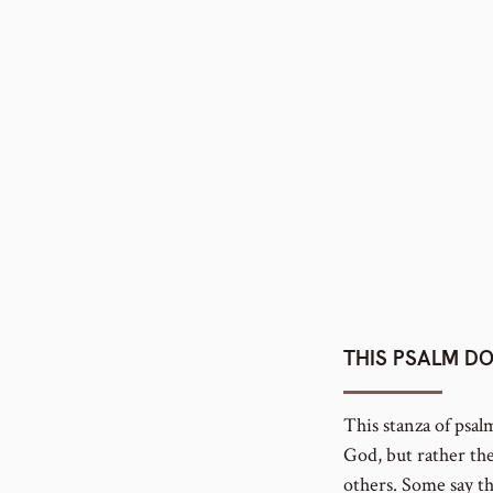
number
THIS PSALM DO
This stanza of psal
God, but rather the
others. Some say t