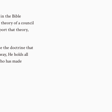
 in the Bible
 theory of a council
port that theory,
e the doctrine that
ay, He holds all
who has made