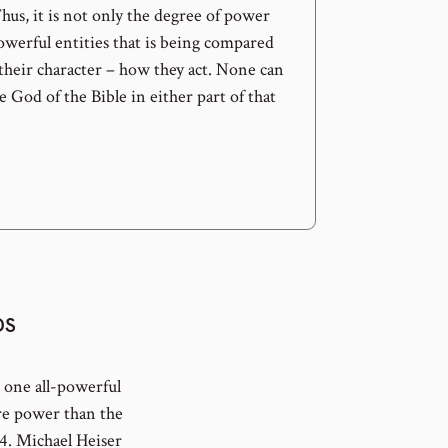
us, it is not only the degree of power
owerful entities that is being compared
 their character – how they act. None can
 God of the Bible in either part of that
DS
t one all-powerful
ore power than the
4. Michael Heiser