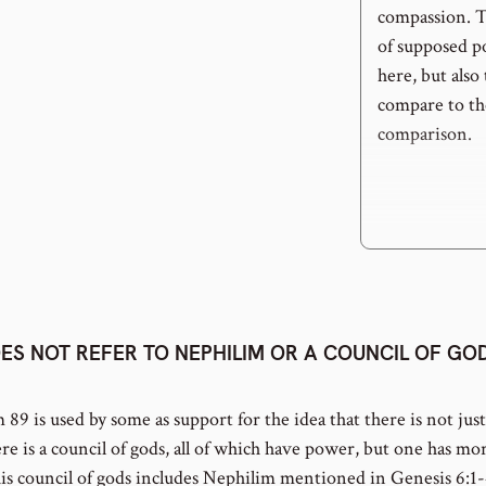
compassion. Th
of supposed p
here, but also
compare to the
comparison.
ES NOT REFER TO NEPHILIM OR A COUNCIL OF GO
m 89 is used by some as support for the idea that there is not jus
re is a council of gods, all of which have power, but one has m
his council of gods includes Nephilim mentioned in Genesis 6:1-