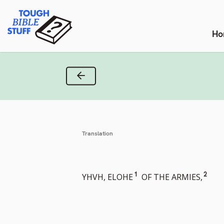
Skip
Tough Bible Stuff
to
content
Ho
Previous Verse
Translation
Go
Go
1
2
YHVH, ELOHE
OF THE ARMIES,