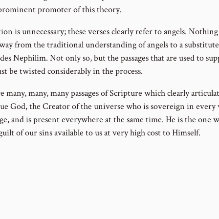
prominent promoter of this theory.
ion is unnecessary; these verses clearly refer to angels. Nothing
way from the traditional understanding of angels to a substitute
des Nephilim. Not only so, but the passages that are used to sup
ust be twisted considerably in the process.
 many, many, many passages of Scripture which clearly articulat
rue God, the Creator of the universe who is sovereign in every w
ge, and is present everywhere at the same time. He is the one 
uilt of our sins available to us at very high cost to Himself.