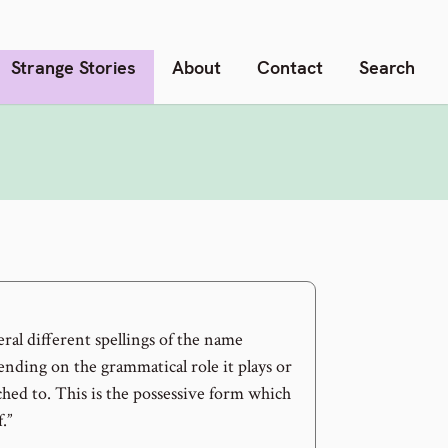
Strange Stories
About
Contact
Search
ral different spellings of the name
ing on the grammatical role it plays or
ached to. This is the possessive form which
.”