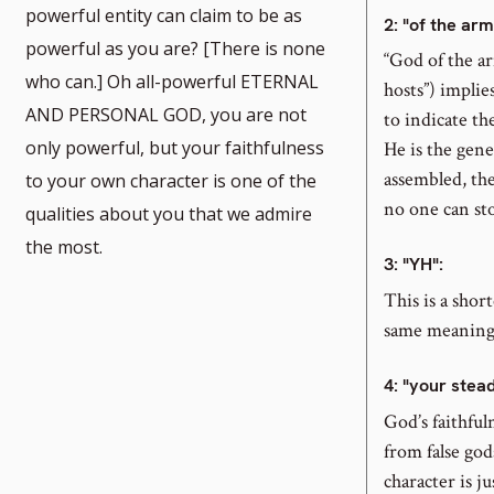
powerful entity can claim to be as
2
: "of the arm
powerful as you are? [There is none
“God of the a
who can.] Oh all-powerful ETERNAL
hosts”) implie
AND PERSONAL GOD, you are not
note
to indicate th
only powerful, but your faithfulness
He is the gen
assembled, th
to your own character is one of the
no one can st
qualities about you that we admire
ber
the most.
3
: "YH":
This is a shor
same meaning
4
: "your stea
God’s faithful
from false god
character is j