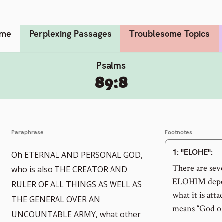
me
Perplexing Passages
Troublesome Topics
Psalms
89:8
Paraphrase
Footnotes
1
: "ELOHE":
Oh ETERNAL AND PERSONAL GOD,
There are seve
who is also THE CREATOR AND
ELOHIM depend
RULER OF ALL THINGS AS WELL AS
what it is att
THE GENERAL OVER AN
means “God of
UNCOUNTABLE ARMY, what other