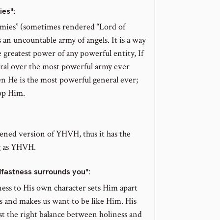
ies":
rmies” (sometimes rendered “Lord of
s an uncountable army of angels. It is a way
e greatest power of any powerful entity, If
eral over the most powerful army ever
en He is the most powerful general ever;
op Him.
tened version of YHVH, thus it has the
 as YHVH.
dfastness surrounds you":
ness to His own character sets Him apart
s and makes us want to be like Him. His
ust the right balance between holiness and