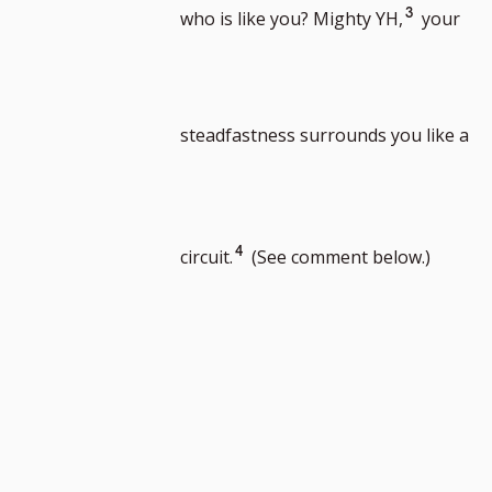
to
to
Go
3
who is like you? Mighty YH,
your
footnote
foot
to
steadfastness surrounds you like a
number
num
footnote
Go
4
circuit.
(See comment below.)
number
to
footnote