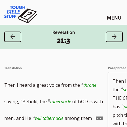
Skip
Tough Bible Stuff
to
content
Revelation
Previous Verse
Next
21:3
Translation
Paraphrase
Then I
Then I heard a great voice from the
throne
the
se
THE C
saying,
“Behold, the
tabernacle
of GOD
is with
has
p
pitch 
Go
men,
and He
will tabernacle
among them
with t