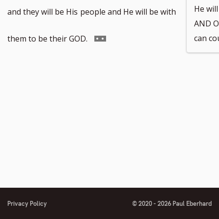
to
He wil
and they will be His
people and He will be with
AND O
footnote
Go
can co
them to be their GOD.
number
to
footnote
number
Privacy Policy
© 2020 - 2026 Paul Eberhard