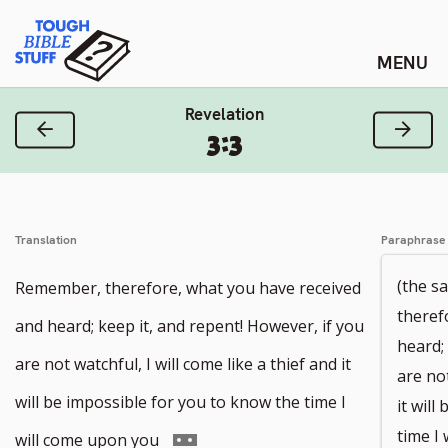
Skip
Tough Bible Stuff
to
content
Revelation
Previous Verse
Next
3:3
Translation
Paraphrase
(the s
Remember, therefore, what you have received
theref
and heard; keep it, and repent! However, if you
heard;
are not watchful, I will come like a thief and it
are not
will be impossible for you to know the time I
it will
time I
Go
will come upon you