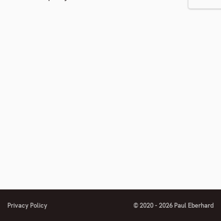
to
footnote
number
Privacy Policy
© 2020 - 2026 Paul Eberhard