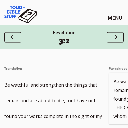
Skip
Tough Bible Stuff
to
content
Revelation
Previous Verse
Next
3:2
Translation
Paraphrase
Be wat
Be watchful and strengthen the things that
remain
found 
remain and are about to die, for I have not
THE C
whom I
found your works complete in the sight of my