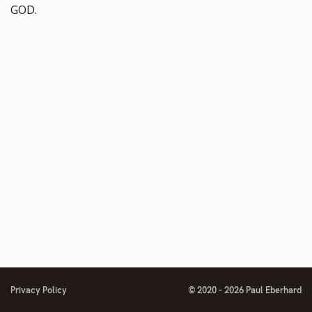
GOD.
Privacy Policy
© 2020 - 2026 Paul Eberhard