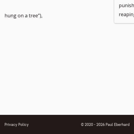
punish
reapin
hung on a tree”),
Privacy Policy
© 2020 - 2026 Paul Eberhard