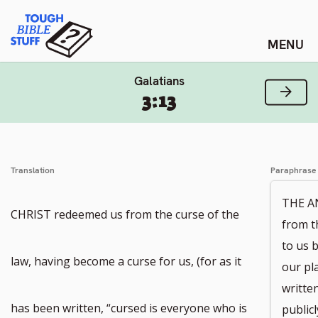
Skip
Tough Bible Stuff
to
content
Galatians
Next
3:13
Translation
Paraphrase
THE A
CHRIST redeemed us from the curse of the
from t
to us 
law, having become a curse for us, (for as it
our pl
writte
has been written, “cursed is everyone who is
publicl