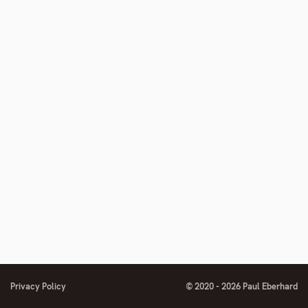
Privacy Policy
© 2020 - 2026 Paul Eberhard