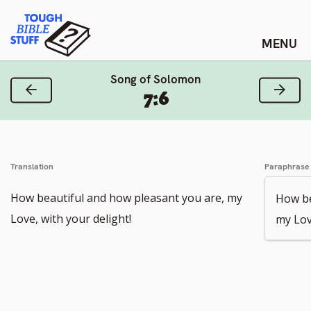
Skip
Tough Bible Stuff
to
content
Song of Solomon
Previous Verse
Next
7:6
Translation
Paraphrase
How beautiful and how pleasant you are, my
How be
Love, with your delight!
my Lov