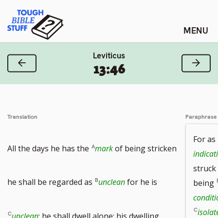
Skip
Tough Bible Stuff
to
content
Leviticus
Previous Verse
Next
13:46
Translation
Paraphrase
For as
All the days he has the
mark
of being stricken
indicat
struck
he shall be regarded as
unclean
for he is
being
condit
isola
unclean
; he shall dwell alone; his dwelling