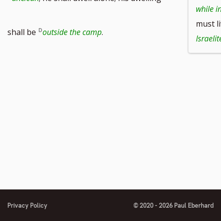
while i
must l
shall be
outside the camp
.
Israelit
Privacy Policy
© 2020 - 2026 Paul Eberhard