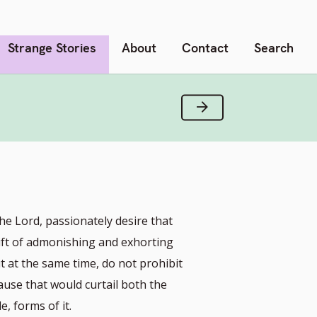
Strange Stories
About
Contact
Search
Next Verse
he Lord, passionately desire that
gift of admonishing and exhorting
t at the same time, do not prohibit
ause that would curtail both the
, forms of it.