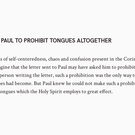
PAUL TO PROHIBIT TONGUES ALTOGETHER
ls of self-centeredness, chaos and confusion present in the Cori
gine that the letter sent to Paul may have asked him to prohibit 
person writing the letter, such a prohibition was the only way t
es had become. But Paul knew he could not make such a prohib
tongues which the Holy Spirit employs to great effect.