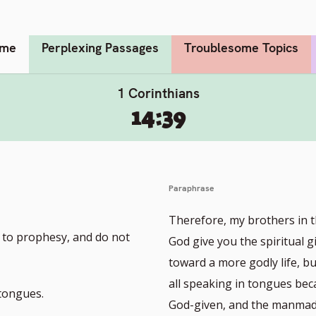
me
Perplexing Passages
Troublesome Topics
1 Corinthians
14:39
Paraphrase
Therefore, my brothers in t
l to prophesy, and do not
God give you the spiritual 
toward a more godly life, bu
all speaking in tongues bec
 tongues.
God-given, and the manmade