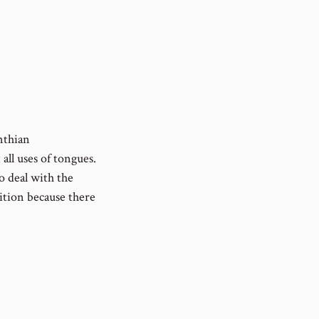
nthian
all uses of tongues.
o deal with the
ition because there