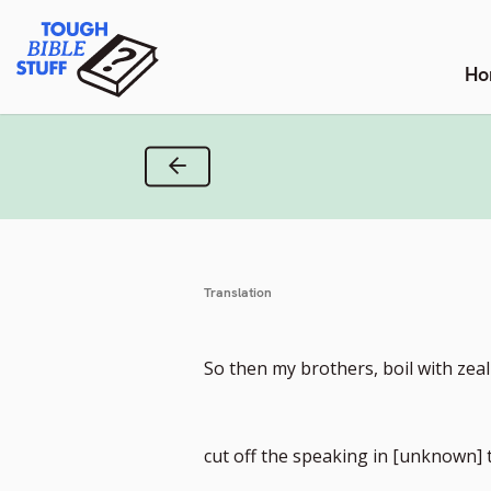
Skip
Tough Bible Stuff
to
content
Ho
Previous Verse
Translation
So then my brothers, boil with zea
cut off the speaking in [unknown]