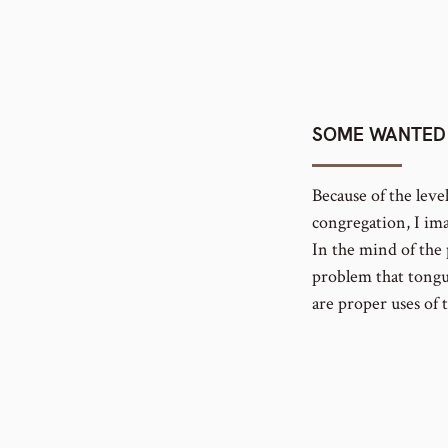
SOME WANTED 
Because of the leve
congregation, I ima
In the mind of the 
problem that tongu
are proper uses of 