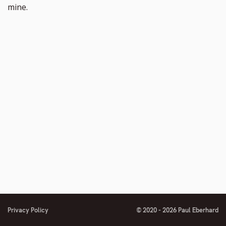
mine.
Privacy Policy
© 2020 - 2026 Paul Eberhard