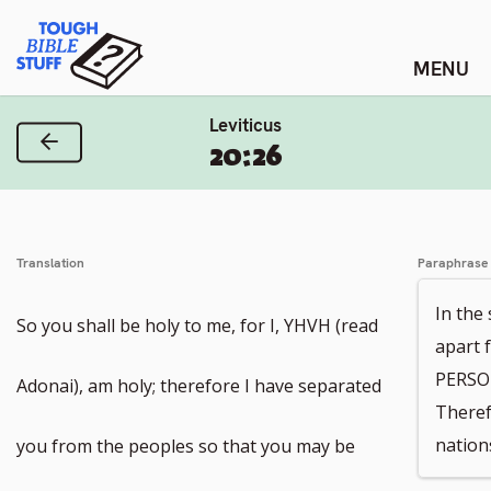
Skip
Tough Bible Stuff
to
content
Leviticus
Previous Verse
20:26
Translation
Paraphrase
In the
So you shall be holy to me, for I, YHVH (read
apart 
PERSON
Adonai), am holy; therefore I have separated
Theref
nation
you from the peoples so that you may be