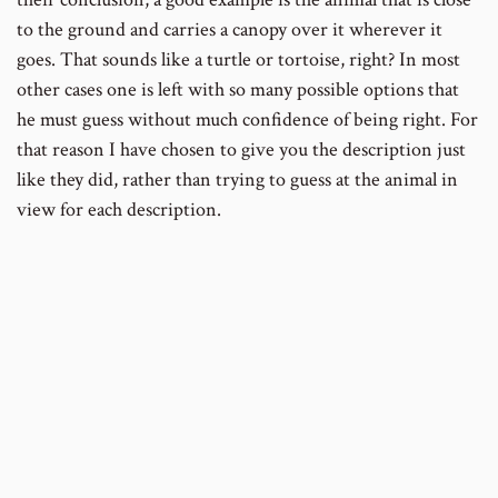
to the ground and carries a canopy over it wherever it
goes. That sounds like a turtle or tortoise, right? In most
other cases one is left with so many possible options that
he must guess without much confidence of being right. For
that reason I have chosen to give you the description just
like they did, rather than trying to guess at the animal in
view for each description.