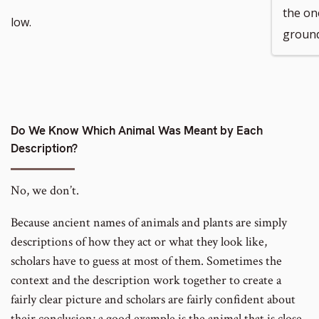
the on
low.
ground
Do We Know Which Animal Was Meant by Each
Description?
No, we don’t.
Because ancient names of animals and plants are simply
descriptions of how they act or what they look like,
scholars have to guess at most of them. Sometimes the
context and the description work together to create a
fairly clear picture and scholars are fairly confident about
their conclusion; a good example is the animal that is close