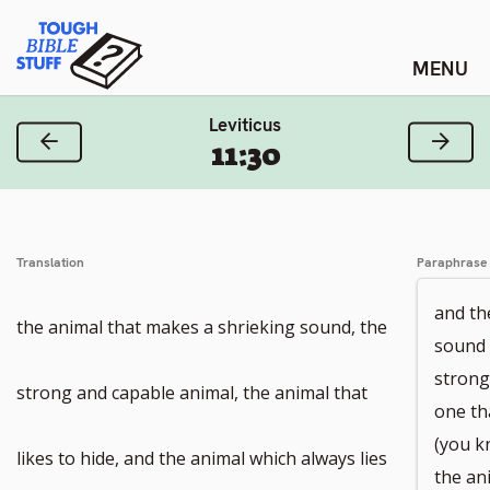
Skip
Tough Bible Stuff
to
content
Leviticus
Previous Verse
Next
11:30
Translation
Paraphrase
and th
the animal that makes a shrieking sound, the
sound 
strong
strong and capable animal, the animal that
one tha
(you k
likes to hide, and the animal which always lies
the an