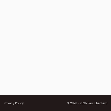
number
Privacy Policy
© 2020 - 2026 Paul Eberhard