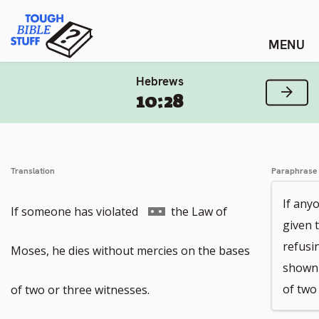
Skip
Tough Bible Stuff
to
content
Hebrews
Next
10:28
Translation
Paraphrase
If any
Go
If someone has violated
the Law of
given 
refusin
to
Moses, he dies without mercies on the bases
shown 
footnote
of two
of two or three witnesses.