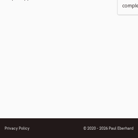
comple
number
footnote
footnote
number
number
Privacy Policy
© 2020 - 2026 Paul Eberhard