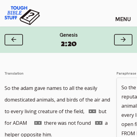
Skip
Tough Bible Stuff
to
content
Genesis
Previous Verse
Next
2:20
Translation
Paraphrase
So the
So the adam gave names to all the easily
reputa
domesticated animals, and birds of the air and
animals
Go
to every living creature of the field,
but
every 
to
Go
Go
for ADAM
there was not found
a
open f
footnote
to
to
FROM 
helper opposite him.