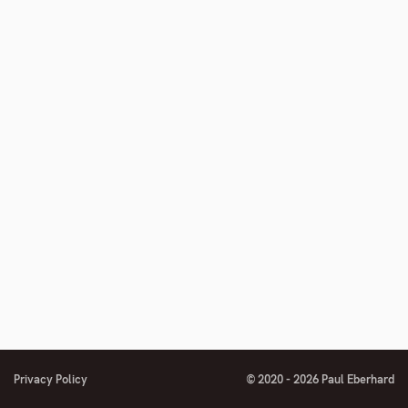
number
Privacy Policy
© 2020 - 2026 Paul Eberhard