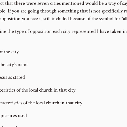
fact that there were seven cities mentioned would be a way of say
ble. If you are going through something that is not specifically
 opposition you face is still included because of the symbol for “all
ne the type of opposition each city represented I have taken i
f the city
he city’s name
sus as stated
ristics of the local church in that city
cteristics of the local church in that city
pictures used