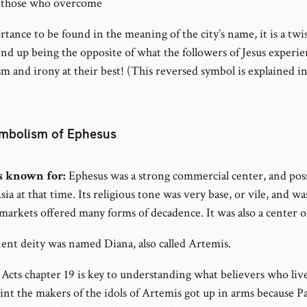
 those who overcome
rtance to be found in the meaning of the city’s name, it is a twis
 up being the opposite of what the followers of Jesus experien
sm and irony at their best! (This reversed symbol is explained 
ymbolism of Ephesus
s known for:
Ephesus was a strong commercial center, and pos
sia at that time. Its religious tone was very base, or vile, and w
s markets offered many forms of decadence. It was also a center of
nt deity was named Diana, also called Artemis.
 Acts chapter 19 is key to understanding what believers who li
nt the makers of the idols of Artemis got up in arms because P