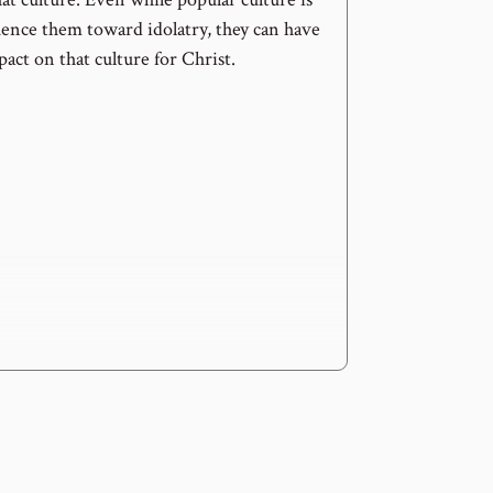
uence them toward idolatry, they can have
act on that culture for Christ.