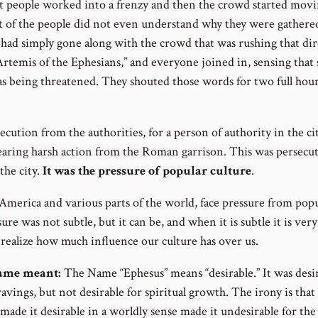
got people worked into a frenzy and then the crowd started movi
 of the people did not even understand why they were gathered
 had simply gone along with the crowd that was rushing that d
 Artemis of the Ephesians,” and everyone joined in, sensing tha
 being threatened. They shouted those words for two full hours!
ecution from the authorities, for a person of authority in the ci
aring harsh action from the Roman garrison. This was persecu
he city.
It was the pressure of popular culture
.
 America and various parts of the world, face pressure from popu
sure was not subtle, but it can be, and when it is subtle it is very
realize how much influence our culture has over us.
name meant:
The Name “Ephesus” means “desirable.” It was desir
 cravings, but not desirable for spiritual growth. The irony is that
t made it desirable in a worldly sense made it undesirable for th