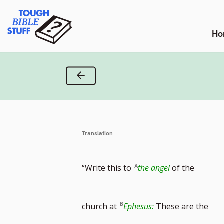
Skip
Tough Bible Stuff
to
content
Ho
Previous Verse
Translation
“Write this to
the angel
of the
church at
Ephesus:
These are the