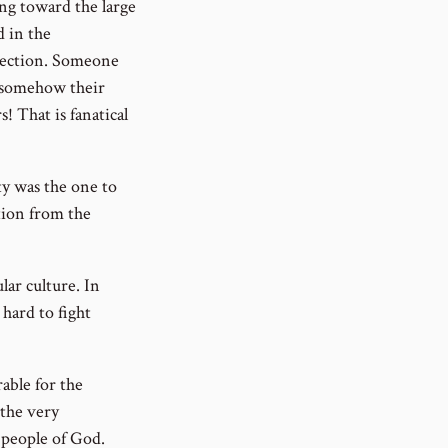
ng toward the large
 in the
irection. Someone
t somehow their
 That is fanatical
ty was the one to
tion from the
lar culture. In
 hard to fight
able for the
 the very
e people of God.