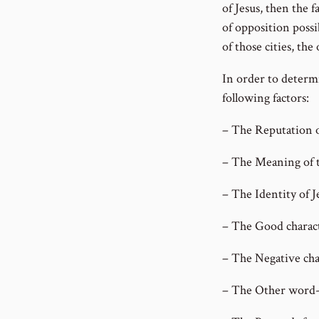
of Jesus, then the 
of opposition possi
of those cities, the
In order to determi
following factors:
– The Reputation o
– The Meaning of t
– The Identity of Je
– The Good characte
– The Negative chara
– The Other word-