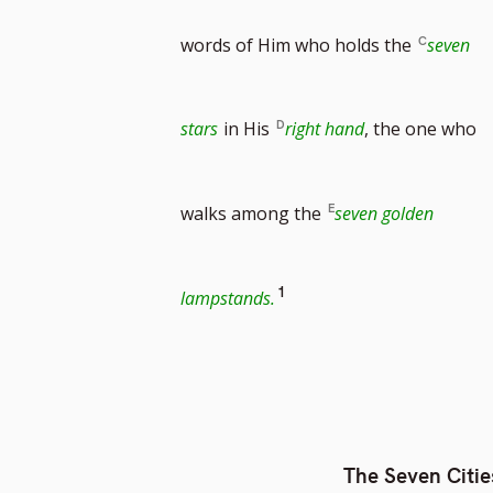
words of Him who holds the
seven
stars
in His
right hand
, the one who
walks among the
seven golden
Go
1
lampstands.
to
footnote
The Seven Citie