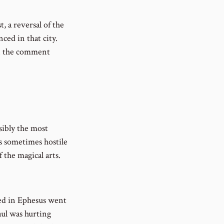
t, a reversal of the
ced in that city.
in the comment
sibly the most
as sometimes hostile
 the magical arts.
ved in Ephesus went
aul was hurting