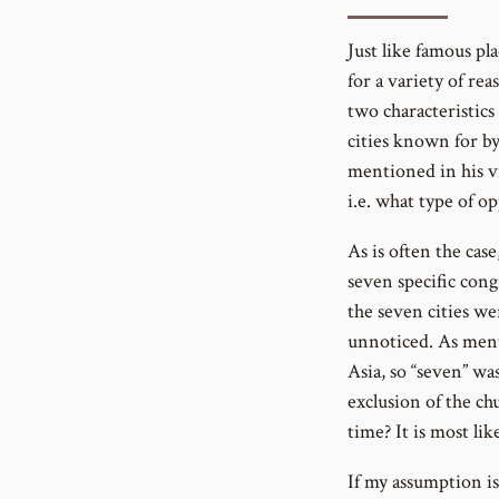
number
Just like famous pl
for a variety of re
two characteristic
cities known for by
mentioned in his v
i.e. what type of o
As is often the cas
seven specific cong
the seven cities we
unnoticed. As ment
Asia, so “seven” wa
exclusion of the ch
time? It is most like
If my assumption is