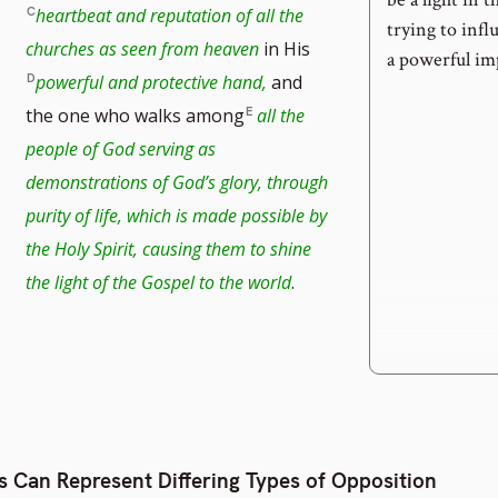
heartbeat and reputation of all the
trying to infl
churches as seen from heaven
in His
a powerful imp
powerful and protective hand,
and
the one who walks among
all the
people of God serving as
demonstrations of God’s glory, through
purity of life, which is made possible by
the Holy Spirit, causing them to shine
the light of the Gospel to the world
.
s Can Represent Differing Types of Opposition