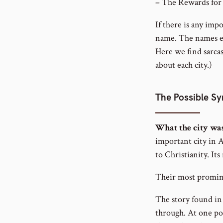
– The Rewards for
If there is any impo
name. The names end
Here we find sarca
about each city.)
The Possible S
What the city wa
important city in A
to Christianity. It
Their most promine
The story found in
through. At one poi