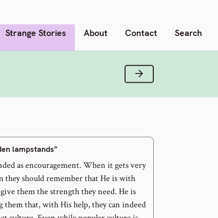
Strange Stories
About
Contact
Search
Next Verse
lden lampstands”
nded as encouragement. When it gets very
m they should remember that He is with
 give them the strength they need. He is
 them that, with His help, they can indeed
that culture. Even while popular culture is