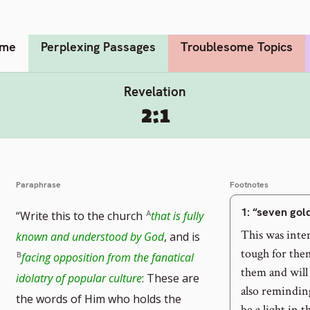
me
Perplexing Passages
Troublesome Topics
Revelation
2:1
Paraphrase
Footnotes
1
: “seven go
“Write this to the church
that is fully
This was inte
known and understood by God
, and is
tough for the
facing opposition from the fanatical
them and will
idolatry of popular culture
: These are
also reminding
the words of Him who holds the
be a light in 