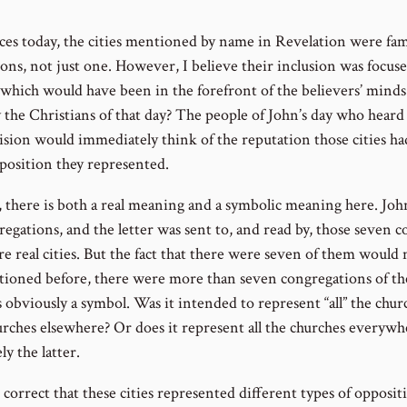
aces today, the cities mentioned by name in Revelation were fam
asons, not just one. However, I believe their inclusion was focus
s which would have been in the forefront of the believers’ min
 the Christians of that day? The people of John’s day who heard 
ision would immediately think of the reputation those cities h
pposition they represented.
e, there is both a real meaning and a symbolic meaning here. Joh
regations, and the letter was sent to, and read by, those seven 
re real cities. But the fact that there were seven of them would
ioned before, there were more than seven congregations of the
s obviously a symbol. Was it intended to represent “all” the chur
urches elsewhere? Or does it represent all the churches everywh
ly the latter.
 correct that these cities represented different types of opposit