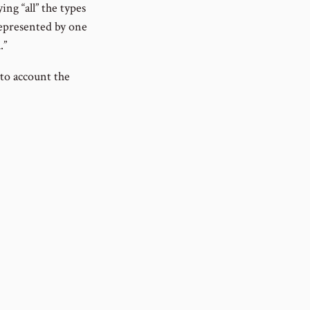
ing “all” the types
 represented by one
.”
nto account the