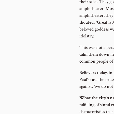
their sales. They 
amphitheater. Most
amphitheater; they
shouted, “Great is
beloved goddess was
idolatry.
This was not a pers
calm them down, fe
common people of t
Believers today, in
Paul’s case the pres
against. We do not 
What the city’s 
fulfilling of sinful
characteristics tha