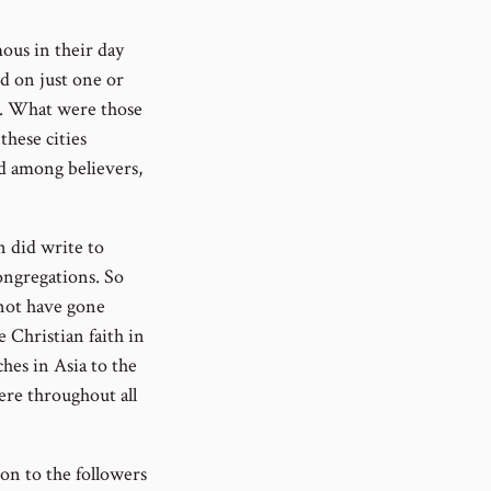
ous in their day
ed on just one or
ds. What were those
these cities
ad among believers,
n did write to
congregations. So
 not have gone
 Christian faith in
ches in Asia to the
ere throughout all
ion to the followers