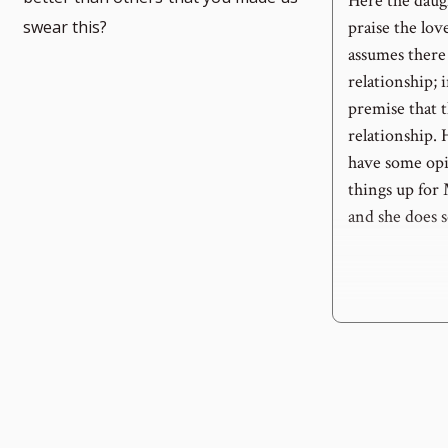
Here the daugh
swear this?
praise the lov
assumes there 
relationship;
premise that 
relationship. 
have some opin
things up for
and she does 