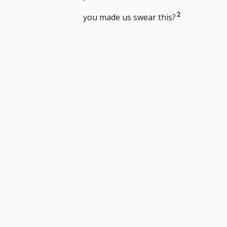
footnote
Go
2
you made us swear this?
number
to
footnote
number