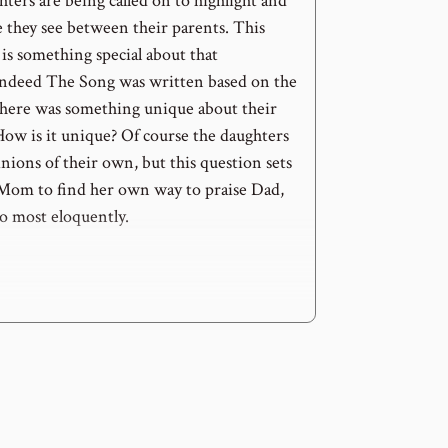
ters are being called on to highlight and
e they see between their parents. This
is something special about that
 indeed The Song was written based on the
there was something unique about their
How is it unique? Of course the daughters
ions of their own, but this question sets
 Mom to find her own way to praise Dad,
so most eloquently.