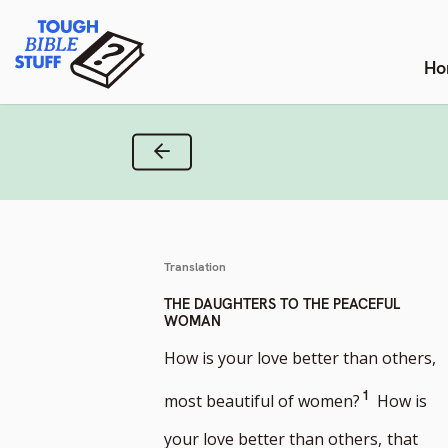
Skip
Tough Bible Stuff
to
content
Ho
Previous Verse
Translation
THE DAUGHTERS TO THE PEACEFUL
WOMAN
How is your love better than others,
Go
1
most beautiful of women?
How is
to
your love better than others,
that