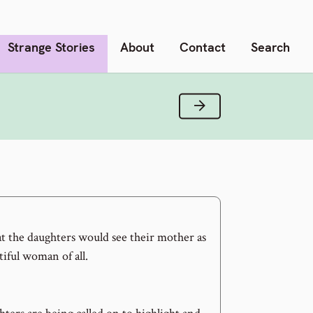
Strange Stories
About
Contact
Search
Next Verse
that the daughters would see their mother as
iful woman of all.