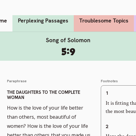
me
Perplexing Passages
Troublesome Topics
Song of Solomon
5:9
Paraphrase
Footnotes
THE DAUGHTERS TO THE COMPLETE
1
WOMAN
It is fitting 
How is the love of your life better
the most beaut
than others,
most beautiful of
women?
How is the love of your life
2
better than others
that you made us