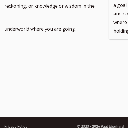
footnote
a goal
reckoning, or knowledge or wisdom in the
and no
where 
number
underworld where you are going.
holdin
Privacy Policy
© 2020 - 2026 Paul Eberhard