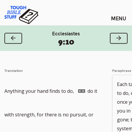
Skip
Tough Bible Stuff
to
content
Ecclesiastes
Previous Verse
Next
9:10
Translation
Paraphrase
Each t
Go
Anything your hand finds to do,
do it
to do, 
once y
you in 
to
with strength, for there is no pursuit, or
gone; 
system