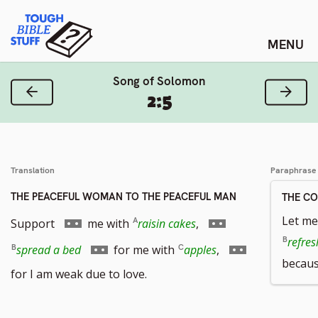
Skip
Tough Bible Stuff
to
content
Song of Solomon
Previous Verse
Next
2:5
Translation
Paraphrase
THE PEACEFUL WOMAN TO THE PEACEFUL MAN
THE C
Go
Go
Let me
Support
me with
raisin cakes
,
to
to
refres
Go
Go
spread a bed
for me with
apples
,
becaus
footnote
footnote
to
to
for I am weak due to love.
number
number
footnote
footnote
number
number