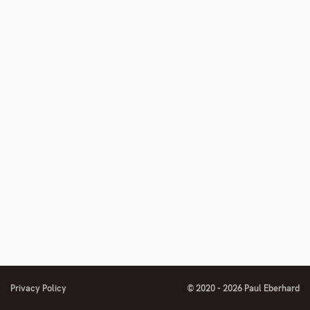
Privacy Policy
© 2020 - 2026 Paul Eberhard