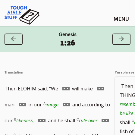
Skip
Tough Bible Stuff
to
content
Genesis
Previous Verse
Next
1:26
Translation
Paraphrase
Then
Go
Go
Then ELOHIM said, “We
will make
THINGS
to
to
Go
Go
resembl
man
in our
image
and according to
be like
footnote
footnote
to
to
Go
Go
our
likeness,
and he shall
rule over
shall
fish of
number
number
footnote
footnote
to
to