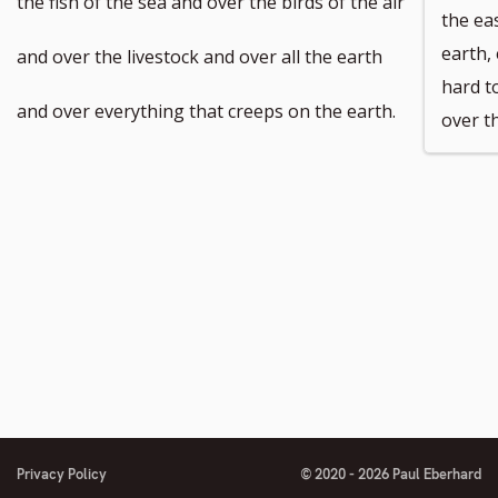
the fish of the sea and over the birds of the air
the ea
number
number
footnote
footnote
earth,
and over the livestock and over all the earth
hard t
number
number
and over everything that creeps on the earth.
over t
Privacy Policy
© 2020 - 2026 Paul Eberhard