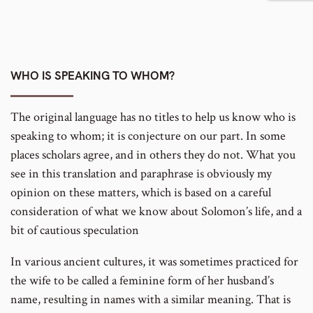
to
footnote
number
WHO IS SPEAKING TO WHOM?
The original language has no titles to help us know who is
speaking to whom; it is conjecture on our part. In some
places scholars agree, and in others they do not. What you
see in this translation and paraphrase is obviously my
opinion on these matters, which is based on a careful
consideration of what we know about Solomon’s life, and a
bit of cautious speculation
In various ancient cultures, it was sometimes practiced for
the wife to be called a feminine form of her husband’s
name, resulting in names with a similar meaning. That is