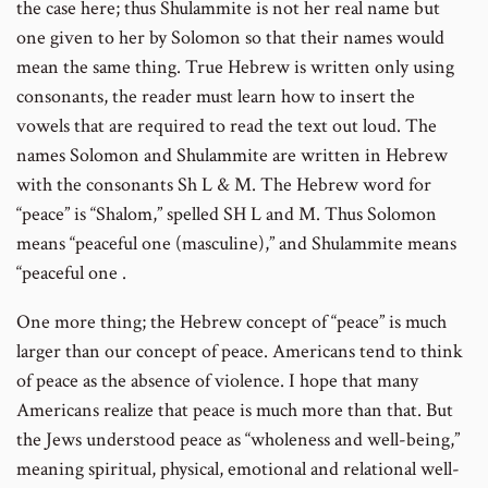
the case here; thus Shulammite is not her real name but
one given to her by Solomon so that their names would
mean the same thing. True Hebrew is written only using
consonants, the reader must learn how to insert the
vowels that are required to read the text out loud. The
names Solomon and Shulammite are written in Hebrew
with the consonants Sh L & M. The Hebrew word for
“peace” is “Shalom,” spelled SH L and M. Thus Solomon
means “peaceful one (masculine),” and Shulammite means
“peaceful one .
One more thing; the Hebrew concept of “peace” is much
larger than our concept of peace. Americans tend to think
of peace as the absence of violence. I hope that many
Americans realize that peace is much more than that. But
the Jews understood peace as “wholeness and well-being,”
meaning spiritual, physical, emotional and relational well-