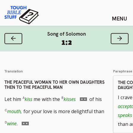
Skip
Tough Bible Stuff
to
content
Song of Solomon
Previous Verse
Next
1:2
Translation
Paraphrase
THE PEACEFUL WOMAN TO HER OWN DAUGHTERS
THE C
THEN TO THE PEACEFUL MAN
DAUGHT
Go
I crave
Let him
kiss
me
with the
kisses
of his
accept
to
mouth,
for your love is more delightful than
speaks
footnote
Go
wine
.
than a
number