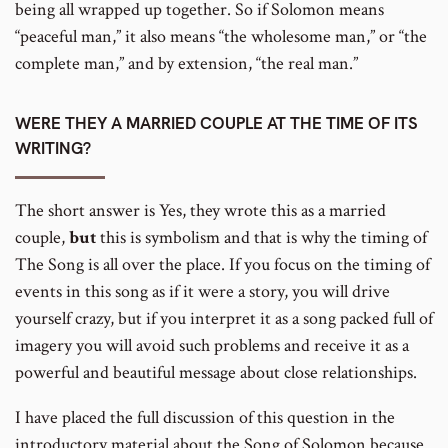
being all wrapped up together. So if Solomon means
“peaceful man,” it also means “the wholesome man,” or “the
complete man,” and by extension, “the real man.”
WERE THEY A MARRIED COUPLE AT THE TIME OF ITS
WRITING?
The short answer is Yes, they wrote this as a married
couple,
but
this is symbolism and that is why the timing of
The Song is all over the place. If you focus on the timing of
events in this song as if it were a story, you will drive
yourself crazy, but if you interpret it as a song packed full of
imagery you will avoid such problems and receive it as a
powerful and beautiful message about close relationships.
I have placed the full discussion of this question in the
introductory material about the Song of Solomon because