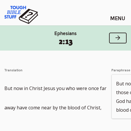
Skip
Tough Bible Stuff
to
content
Ephesians
Next
2:13
Translation
Paraphrase
But no
But now in Christ Jesus you who were once far
those 
God ha
away have come near by the blood of Christ,
blood o