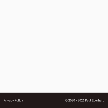
Privacy Policy
© 2020 - 2026 Paul Eberhard