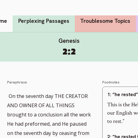
me
Perplexing Passages
Troublesome Topics
Genesis
2:2
Paraphrase
Footnotes
1
: “he rested”
On the seventh day THE CREATOR
This is the He
AND OWNER OF ALL THINGS
our English wo
brought to a conclusion all the work
to rest.”
He had preformed, and He paused
on the seventh day by ceasing from
2
: “he rested