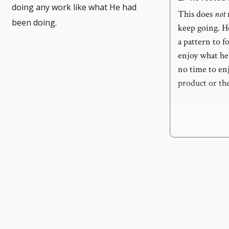
doing any work like what He had
This does
not
been doing.
keep going. H
a pattern to f
enjoy what he 
no time to enj
product or th