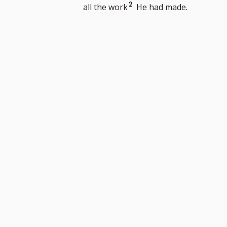
to
Go
2
all the work
He had made.
footnote
to
number
footnote
number