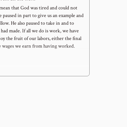
mean that God was tired and could not
e paused in part to give us an example and
ollow. He also paused to take in and to
had made. If all we do is work, we have
oy the fruit of our labors, either the final
e wages we earn from having worked.