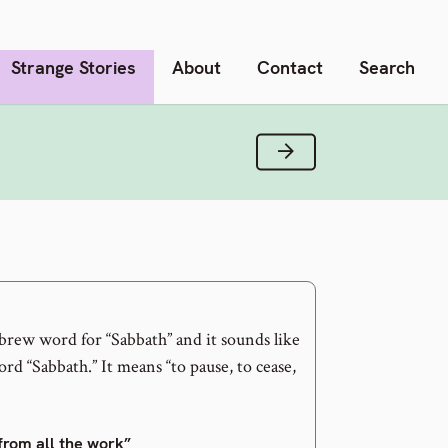
Strange Stories
About
Contact
Search
Next Verse
brew word for “Sabbath” and it sounds like
rd “Sabbath.” It means “to pause, to cease,
 from all the work”