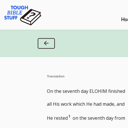
Skip
Tough Bible Stuff
to
content
Ho
Previous Verse
Translation
On the seventh day ELOHIM finished
all His work which He had made, and
Go
1
He rested
on the seventh day from