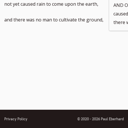
not yet caused rain to come upon the earth,
AND O
caused
and there was no man to cultivate the ground,
there 
Privacy Policy
© 2020 - 2026 Paul Eberhard