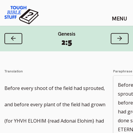
Skip
Tough Bible Stuff
to
content
Genesis
Previous Verse
Next
2:5
Translation
Paraphrase
Before
Before every shoot of the field had sprouted,
sprout
before
and before every plant of the field had grown
had gro
done 
(for YHVH ELOHIM {read Adonai Elohim}
had
ETERN