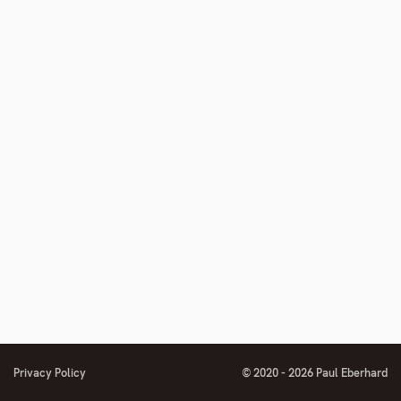
number
footnote
number
Privacy Policy
© 2020 - 2026 Paul Eberhard