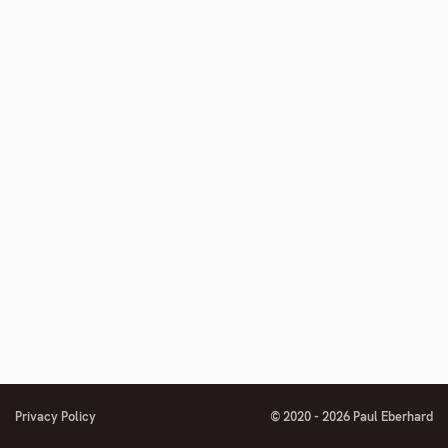
Privacy Policy
© 2020 - 2026 Paul Eberhard