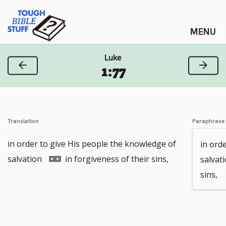
Skip
Tough Bible Stuff
to
content
Luke
Previous Verse
Next
1:77
Translation
Paraphrase
in order to give His people the knowledge of
in ord
Go
salvation
in forgiveness of their sins,
salvat
to
sins,
footnote
number