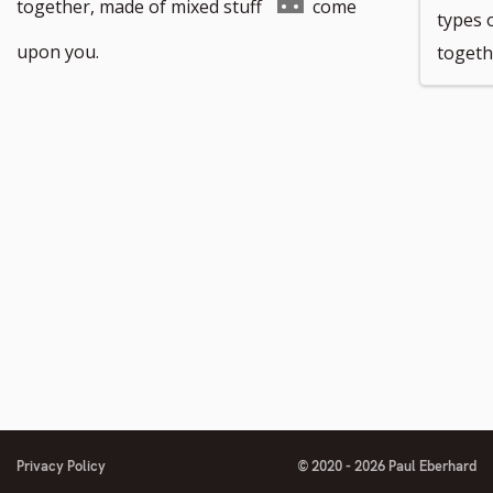
footnote
Go
together, made of mixed stuff
come
types o
number
to
upon you.
togeth
footnote
number
Privacy Policy
© 2020 - 2026 Paul Eberhard