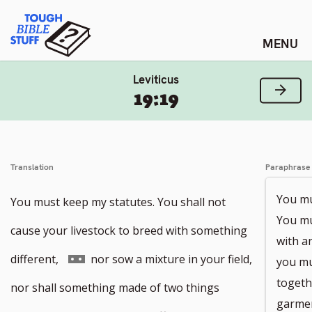
Skip
Tough Bible Stuff
to
content
Leviticus
Next
19:19
Translation
Paraphrase
You mus
You must keep my statutes. You shall not
You mu
cause your livestock to breed with something
with a
Go
different,
nor sow a mixture in your field,
you mu
togeth
to
nor shall something made of two things
garmen