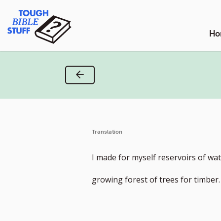
Skip
Tough Bible Stuff
to
content
Ho
Previous Verse
Translation
I made for myself reservoirs of wate
growing forest of trees for timber.