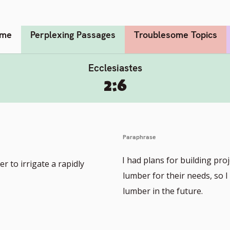
me
Perplexing Passages
Troublesome Topics
Ecclesiastes
2:6
Paraphrase
I had plans for building pr
r to irrigate a rapidly
lumber for their needs, so 
lumber in the future.