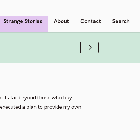
Strange Stories
About
Contact
Search
Next Verse
ojects far beyond those who buy
I executed a plan to provide my own