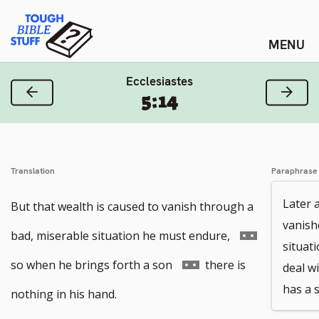
Skip
Tough Bible Stuff
to
content
Ecclesiastes
Previous Verse
Next
5:14
Translation
Paraphrase
Later 
But that wealth is caused to vanish through a
vanish
Go
bad, miserable situation he must endure,
situat
to
Go
so when he brings forth a son
there is
deal wi
has a 
footnote
to
nothing in his hand.