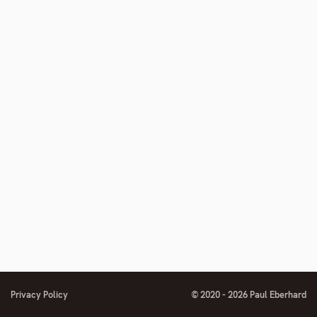
number
footnote
number
Privacy Policy
© 2020 - 2026 Paul Eberhard