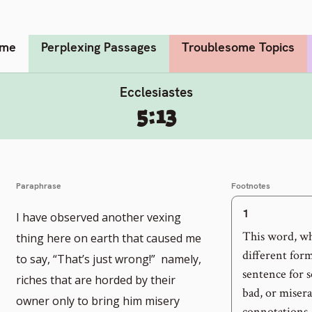
me
Perplexing Passages
Troublesome Topics
Ecclesiastes
5:13
Paraphrase
Footnotes
1
I have observed another vexing
This word, whi
thing here on earth that caused me
different form
to say, “That’s just wrong!” namely,
sentence for 
riches that are horded by their
bad, or misera
owner only to bring him misery
connotations, 