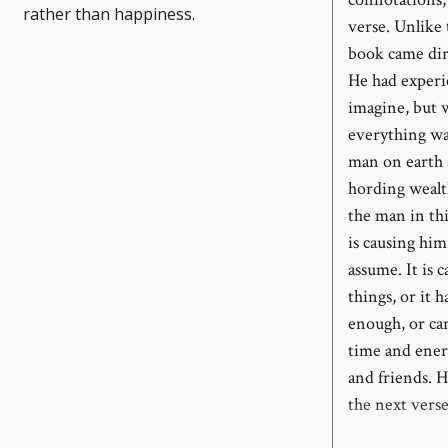
rather than happiness.
verse. Unlike
book came dir
He had experi
imagine, but w
everything wa
man on earth a
hording wealt
the man in this
is causing hi
assume. It is 
things, or it
enough, or car
time and ener
and friends. H
the next verse