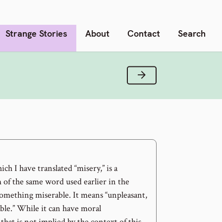
Strange Stories
About
Contact
Search
Next Verse
ch I have translated “misery,” is a
 of the same word used earlier in the
something miserable. It means “unpleasant,
ble.” While it can have moral
that is not implied by the context of this