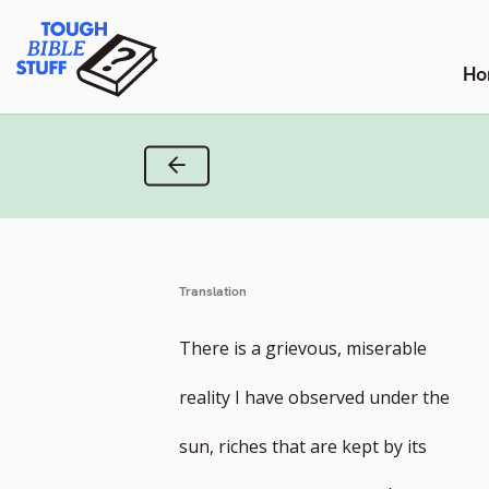
Skip
Tough Bible Stuff
to
content
Ho
Previous Verse
Translation
There is a grievous, miserable
reality I have observed under the
sun, riches that are kept by its