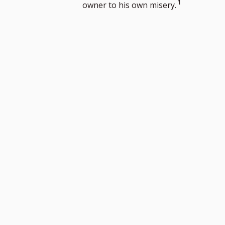
Go
1
owner to his own misery.
to
footnote
number