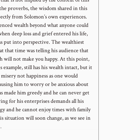
 the proverbs, the wisdom shared in this
ectly from Solomon’s own experiences.
enced wealth beyond what anyone could
hen deep loss and grief entered his life,
s put into perspective. The wealthiest
t that time was telling his audience that
h will not make you happy. At this point,
 example, still has his wealth intact, but it
m misery not happiness as one would
causing him to worry or be anxious about
 has made him greedy and he can never get
ing for his enterprises demands all his
gy and he cannot enjoy times with family
is situation will soon change, as we see in
.