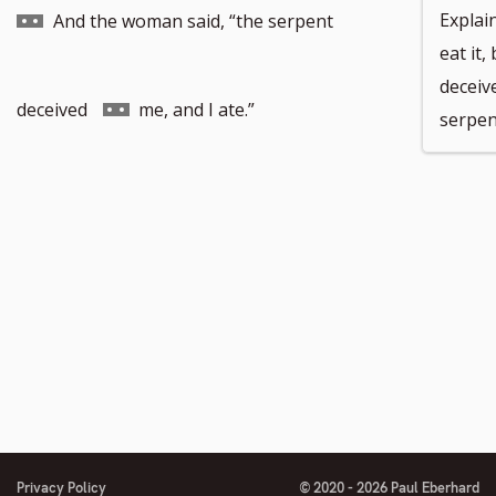
to
Explain
And the woman said, “the serpent
eat it
deceiv
footnote
Go
deceived
me, and I ate.”
serpen
number
to
footnote
number
Privacy Policy
© 2020 - 2026 Paul Eberhard