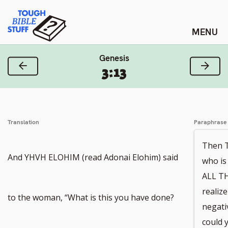
Skip
Tough Bible Stuff
to
content
Genesis
Previous Verse
Next
3:13
Translation
Paraphrase
Then 
And YHVH ELOHIM (read Adonai Elohim) said
who i
ALL TH
realiz
Go
to the woman, “What is this you have done?
negati
could 