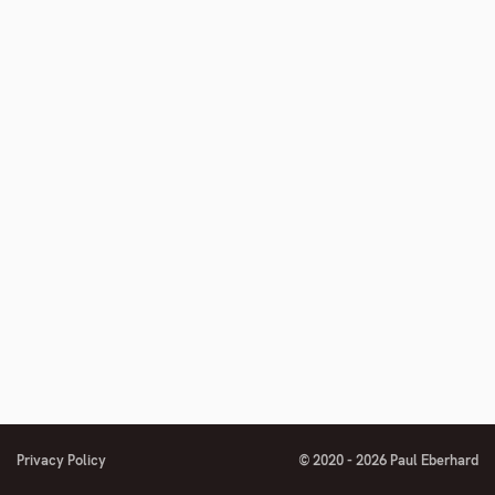
Privacy Policy
© 2020 - 2026 Paul Eberhard