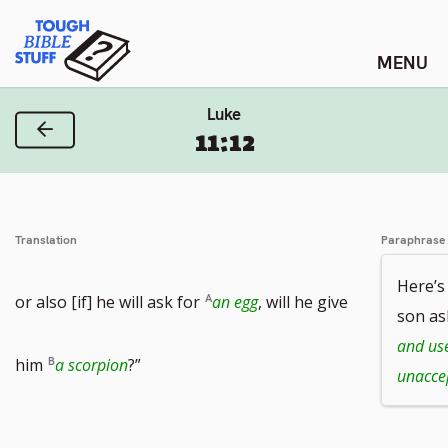
Skip
Tough Bible Stuff
to
content
Luke
Previous Verse
11:12
Translation
Paraphrase
Here’s
or also [if] he will ask for
an egg
, will he give
son as
and use
him
a scorpion
?”
unacce